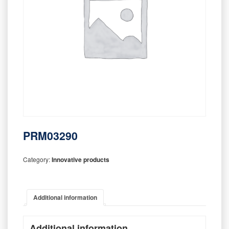
PRM03290
Category:
Innovative products
Additional information
Additional information