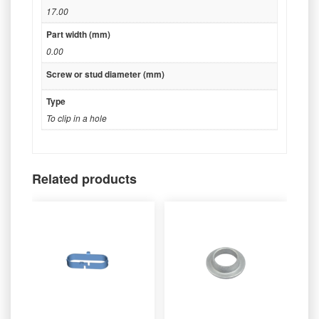
17.00
Part width (mm)
0.00
Screw or stud diameter (mm)
Type
To clip in a hole
Related products