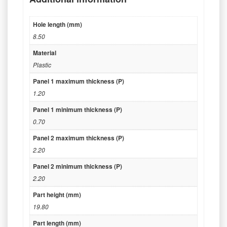
Hole length (mm)
8.50
Material
Plastic
Panel 1 maximum thickness (P)
1.20
Panel 1 minimum thickness (P)
0.70
Panel 2 maximum thickness (P)
2.20
Panel 2 minimum thickness (P)
2.20
Part height (mm)
19.80
Part length (mm)