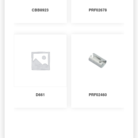
CBB8923
PRF02678
D661
PRF02460