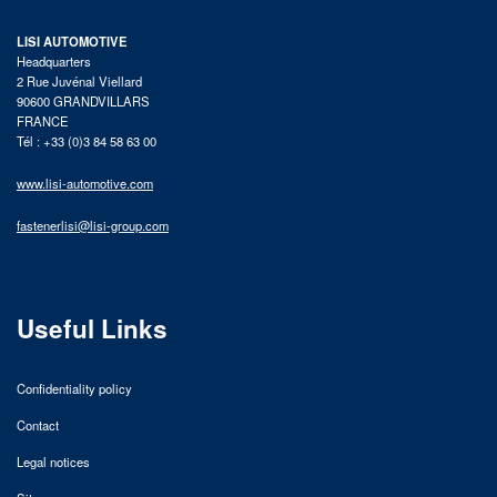
LISI AUTOMOTIVE
Headquarters
2 Rue Juvénal Viellard
90600 GRANDVILLARS
FRANCE
Tél : +33 (0)3 84 58 63 00
www.lisi-automotive.com
fastenerlisi@lisi-group.com
Useful Links
Confidentiality policy
Contact
Legal notices