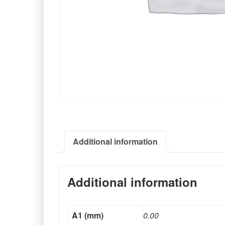
Additional information
Additional information
A1 (mm)
0.00