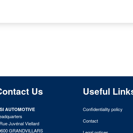
Contact Us
Useful Link
ISI AUTOMOTIVE
Confidentiality policy
eadquarters
Contact
Rue Juvénal Viellard
0600 GRANDVILLARS
Legal notices