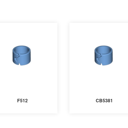
F512
CB5381