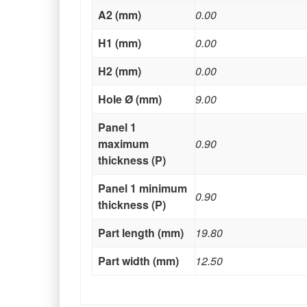
A2 (mm)
0.00
H1 (mm)
0.00
H2 (mm)
0.00
Hole Ø (mm)
9.00
Panel 1
maximum
0.90
thickness (P)
Panel 1 minimum
0.90
thickness (P)
Part length (mm)
19.80
Part width (mm)
12.50