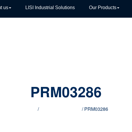
t us
LISI Industrial Solutions
Our Products
TIVE
PRM03286
Home
/
Innovative products
/ PRM03286