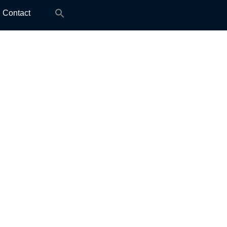
Search
Contact
for: