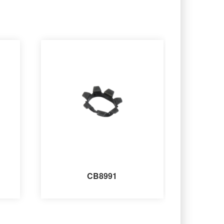
CB8991