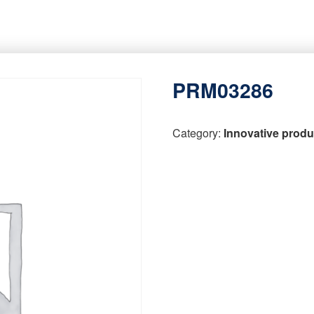
PRM03286
Category:
Innovative produ