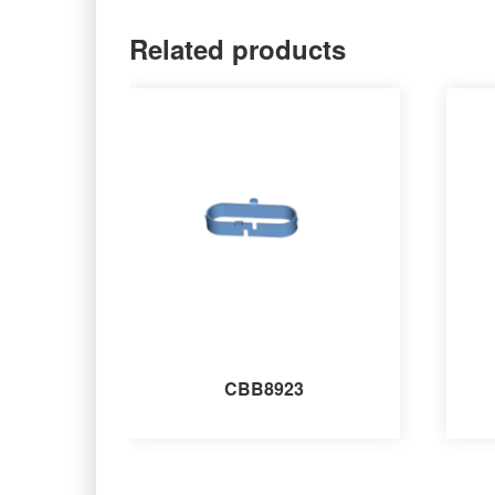
Related products
CBB8923