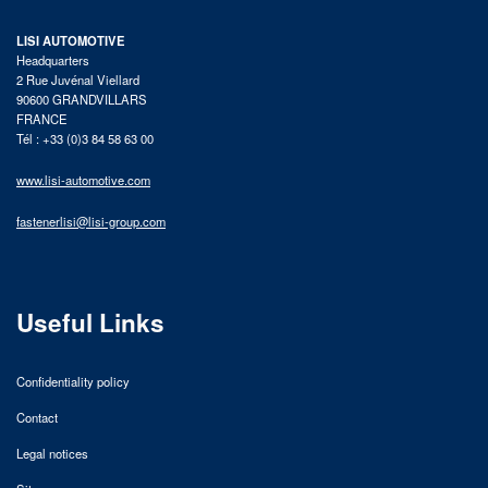
LISI AUTOMOTIVE
Headquarters
2 Rue Juvénal Viellard
90600 GRANDVILLARS
FRANCE
Tél : +33 (0)3 84 58 63 00
www.lisi-automotive.com
fastenerlisi@lisi-group.com
Useful Links
Confidentiality policy
Contact
Legal notices