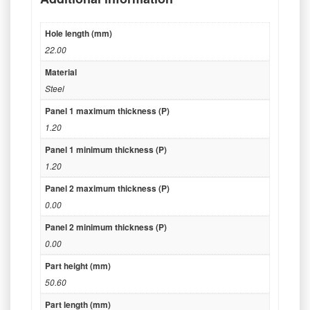
Hole length (mm)
22.00
Material
Steel
Panel 1 maximum thickness (P)
1.20
Panel 1 minimum thickness (P)
1.20
Panel 2 maximum thickness (P)
0.00
Panel 2 minimum thickness (P)
0.00
Part height (mm)
50.60
Part length (mm)