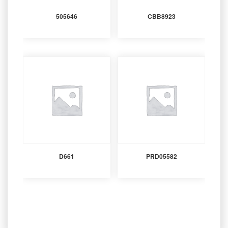
505646
CBB8923
D661
PRD05582