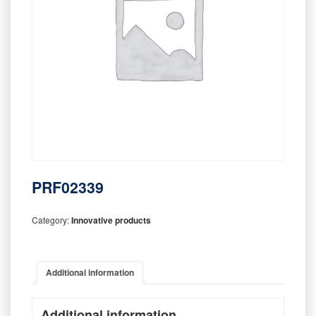
PRF02339
Category:
Innovative products
Additional information
Additional information