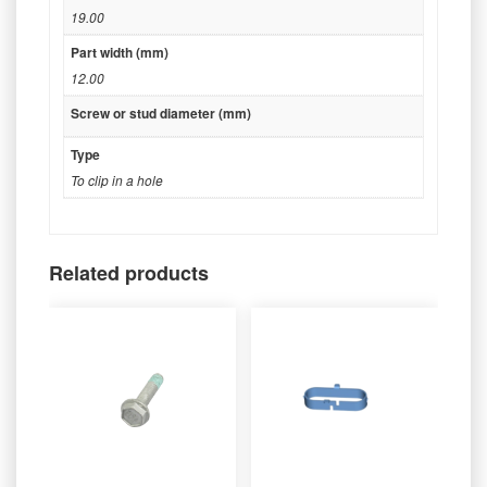
19.00
Part width (mm)
12.00
Screw or stud diameter (mm)
Type
To clip in a hole
Related products