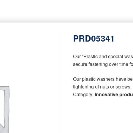
PRD05341
Our “Plastic and special wa
secure fastening over time f
Our plastic washers have be
tightening of nuts or screws.
Category:
Innovative produ