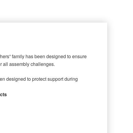
shers” family has been designed to ensure
or all assembly challenges.
en designed to protect support during
cts