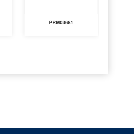
PRM03681