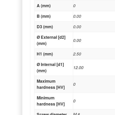
A (mm)
0
B (mm)
0.00
D3 (mm)
0.00
Ø External [d2]
0.00
(mm)
H1 (mm)
2.50
Ø Internal [d1]
12.00
(mm)
Maximum
0
hardness [HV]
Minimum
0
hardness [HV]
Screw diameter
M 8