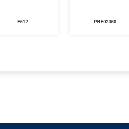
F512
PRF02460