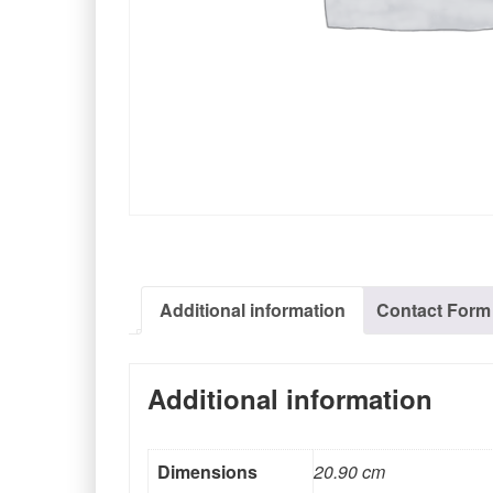
Additional information
Contact Form
Additional information
Dimensions
20.90 cm