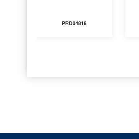
PRD04818