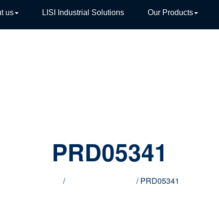
t us
LISI Industrial Solutions
Our Products
TIVE
PRD05341
Home
/
Innovative products
/ PRD05341