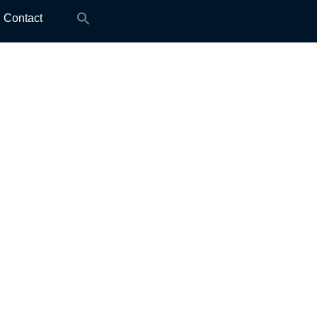
Search
Contact
for: