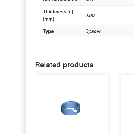
Thickness [e]
0.00
(mm)
Type
Spacer
Related products