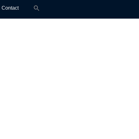
Search
Contact
for: