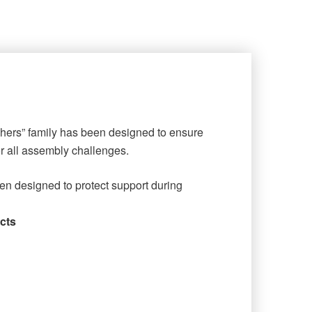
shers” family has been designed to ensure
or all assembly challenges.
en designed to protect support during
cts