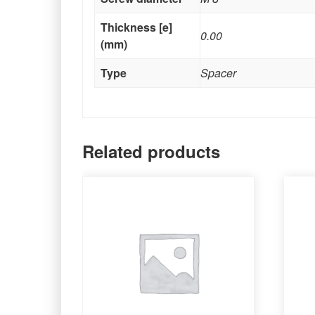
Thickness [e]
0.00
(mm)
Type
Spacer
Related products