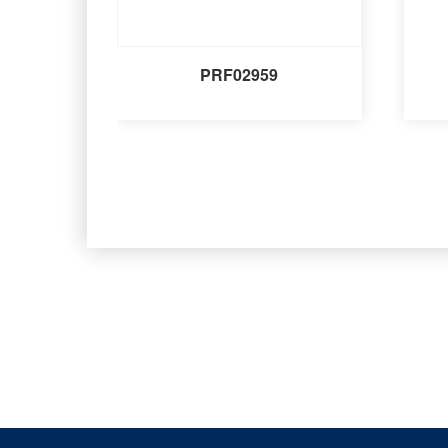
PRF02959