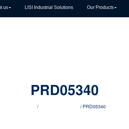
t us
LISI Industrial Solutions
Our Products
TIVE
PRD05340
Home
/
Innovative products
/ PRD05340