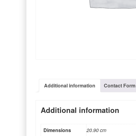
Additional information
Contact Form
Additional information
Dimensions
20.90 cm