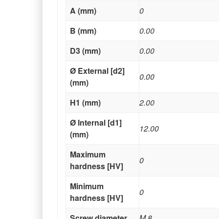
A (mm)
0
B (mm)
0.00
D3 (mm)
0.00
Ø External [d2]
0.00
(mm)
H1 (mm)
2.00
Ø Internal [d1]
12.00
(mm)
Maximum
0
hardness [HV]
Minimum
0
hardness [HV]
Screw diameter
M 8