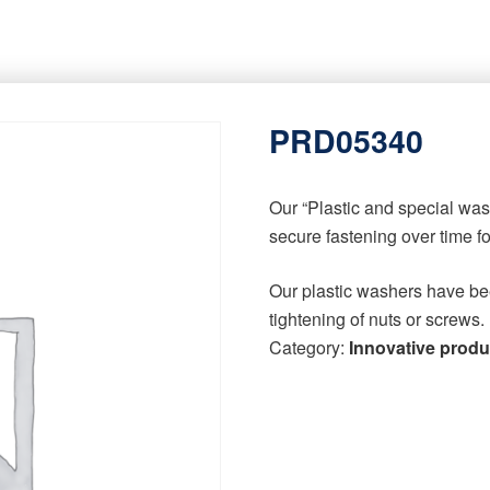
PRD05340
Our “Plastic and special wa
secure fastening over time f
Our plastic washers have be
tightening of nuts or screws.
Category:
Innovative produ