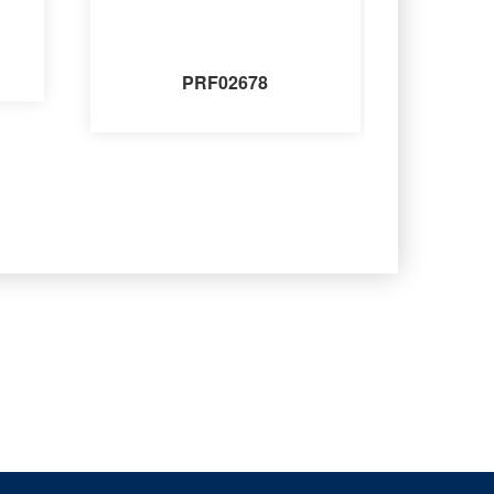
PRF02678