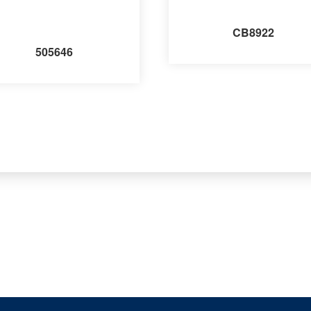
CB8922
505646