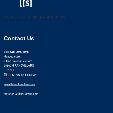
LISI AUTOMOTIVE
Fastening solutions for your needs
© All rights reserved 2025 LISI AUTOMOTIVE
product catalog
Contact Us
LISI AUTOMOTIVE
Headquarters
2 Rue Juvénal Viellard
90600 GRANDVILLARS
FRANCE
Tél : +33 (0)3 84 58 63 00
www.lisi-automotive.com
fastenerlisi@lisi-group.com