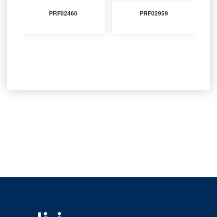
PRF02460
PRF02959