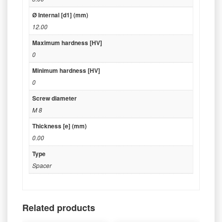
Ø Internal [d1] (mm)
12.00
Maximum hardness [HV]
0
Minimum hardness [HV]
0
Screw diameter
M 8
Thickness [e] (mm)
0.00
Type
Spacer
Related products