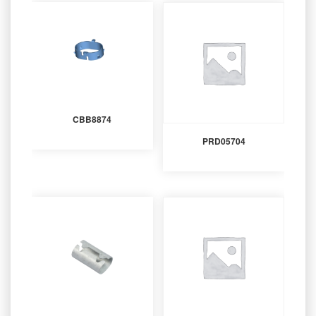
CBB8874
PRD05704