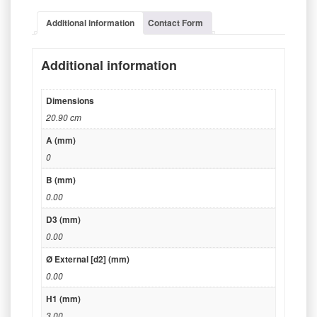
Additional information
Contact Form
Additional information
Dimensions
20.90 cm
A (mm)
0
B (mm)
0.00
D3 (mm)
0.00
Ø External [d2] (mm)
0.00
H1 (mm)
3.00