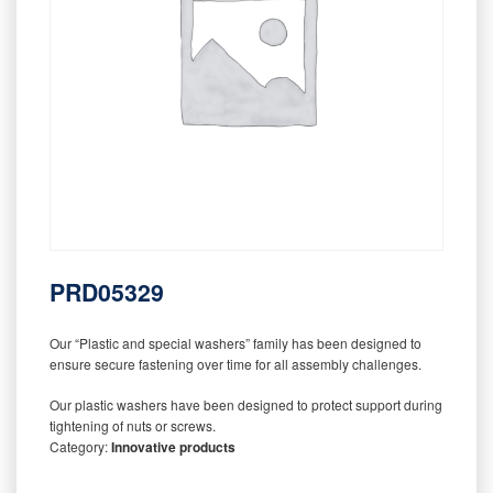
PRD05329
Our “Plastic and special washers” family has been designed to
ensure secure fastening over time for all assembly challenges.
Our plastic washers have been designed to protect support during
tightening of nuts or screws.
Category:
Innovative products