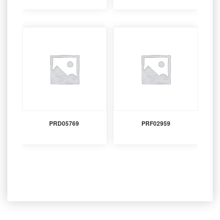
PRD05769
PRF02959