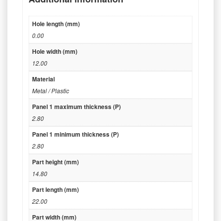
Hole length (mm)
0.00
Hole width (mm)
12.00
Material
Metal / Plastic
Panel 1 maximum thickness (P)
2.80
Panel 1 minimum thickness (P)
2.80
Part height (mm)
14.80
Part length (mm)
22.00
Part width (mm)