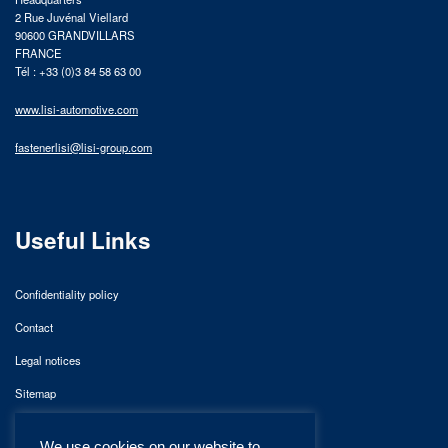
2 Rue Juvénal Viellard
90600 GRANDVILLARS
FRANCE
Tél : +33 (0)3 84 58 63 00
www.lisi-automotive.com
fastenerlisi@lisi-group.com
Useful Links
Confidentiality policy
Contact
Legal notices
Sitemap
We use cookies on our website to