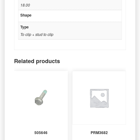
18.00
Shape
Type
To clip + stud to clip
Related products
505646
PRM3682