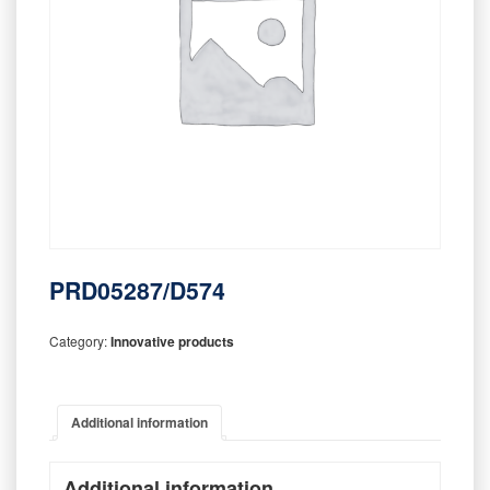
PRD05287/D574
Category:
Innovative products
Additional information
Additional information