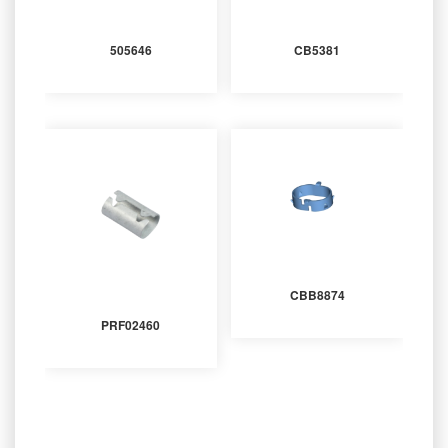
505646
CB5381
CBB8874
PRF02460