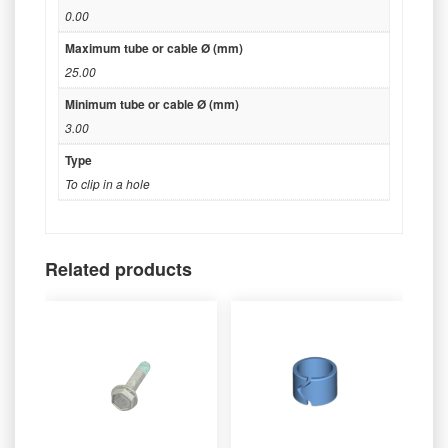
0.00
Maximum tube or cable Ø (mm)
25.00
Minimum tube or cable Ø (mm)
3.00
Type
To clip in a hole
Related products