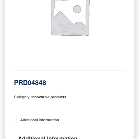
PRD04848
Category:
Innovative products
Additional information
Additional information