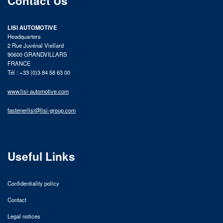
Contact Us
LISI AUTOMOTIVE
Headquarters
2 Rue Juvénal Viellard
90600 GRANDVILLARS
FRANCE
Tél : +33 (0)3 84 58 63 00
www.lisi-automotive.com
fastenerlisi@lisi-group.com
Useful Links
Confidentiality policy
Contact
Legal notices