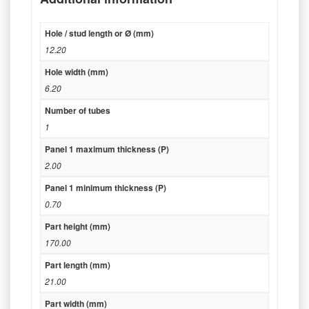
Hole / stud length or Ø (mm)
12.20
Hole width (mm)
6.20
Number of tubes
1
Panel 1 maximum thickness (P)
2.00
Panel 1 minimum thickness (P)
0.70
Part height (mm)
170.00
Part length (mm)
21.00
Part width (mm)