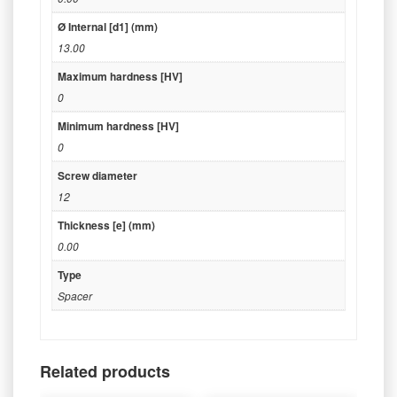
Ø Internal [d1] (mm)
13.00
Maximum hardness [HV]
0
Minimum hardness [HV]
0
Screw diameter
12
Thickness [e] (mm)
0.00
Type
Spacer
Related products