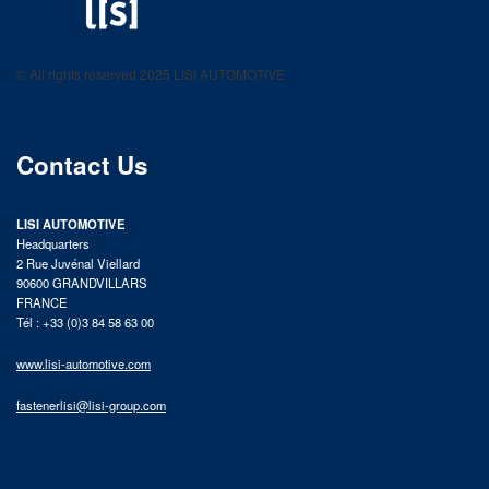
LISI AUTOMOTIVE
Fastening solutions for your needs
© All rights reserved 2025 LISI AUTOMOTIVE
product catalog
Contact Us
LISI AUTOMOTIVE
Headquarters
2 Rue Juvénal Viellard
90600 GRANDVILLARS
FRANCE
Tél : +33 (0)3 84 58 63 00
www.lisi-automotive.com
fastenerlisi@lisi-group.com