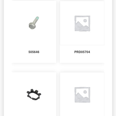
505646
PRD05704