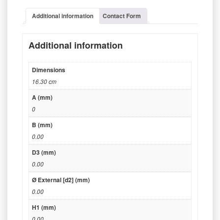
Additional information
Contact Form
Additional information
Dimensions
16.30 cm
A (mm)
0
B (mm)
0.00
D3 (mm)
0.00
Ø External [d2] (mm)
0.00
H1 (mm)
0.00