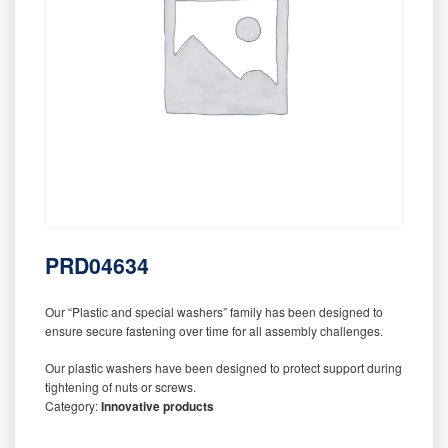
PRD04634
Our “Plastic and special washers” family has been designed to
ensure secure fastening over time for all assembly challenges.
Our plastic washers have been designed to protect support during
tightening of nuts or screws.
Category:
Innovative products