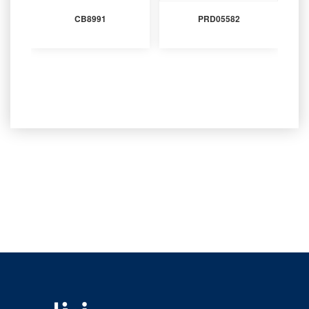
CB8991
PRD05582