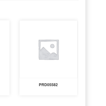
PRD05582