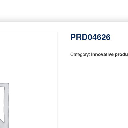
PRD04626
Category:
Innovative produ