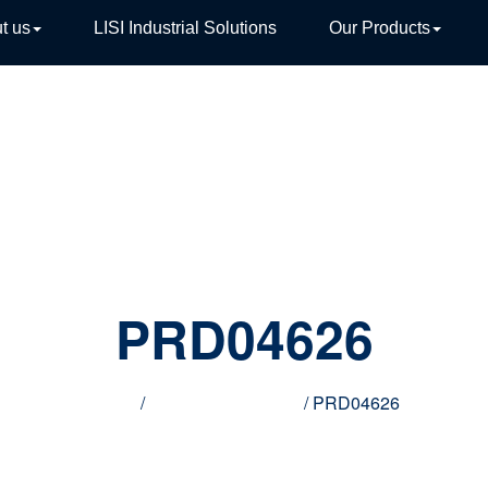
t us
LISI Industrial Solutions
Our Products
TIVE
PRD04626
Home
/
Innovative products
/ PRD04626