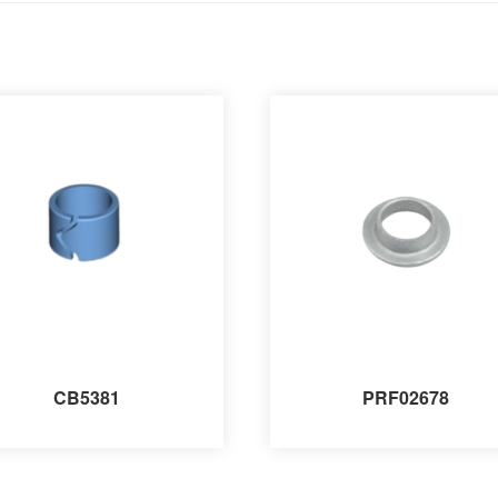
CB5381
PRF02678