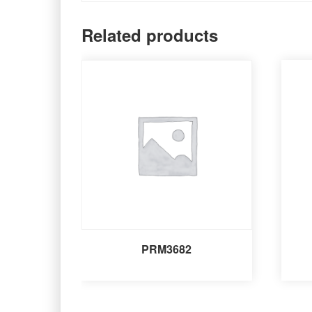
Related products
PRM3682