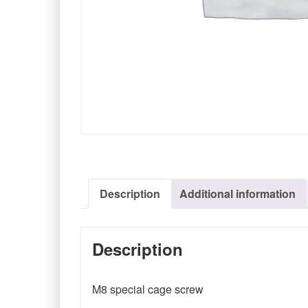
Description
Additional information
Description
M8 special cage screw