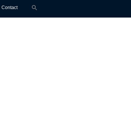
Search
Contact
for: