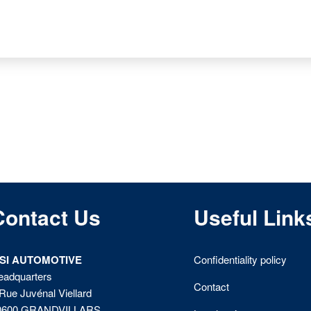
Contact Us
Useful Link
ISI AUTOMOTIVE
Confidentiality policy
eadquarters
Contact
Rue Juvénal Viellard
0600 GRANDVILLARS