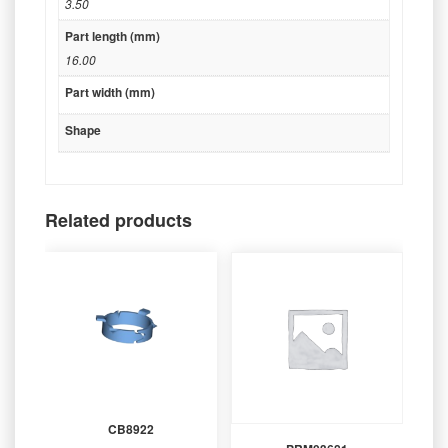
3.50
Part length (mm)
16.00
Part width (mm)
Shape
Related products
CB8922