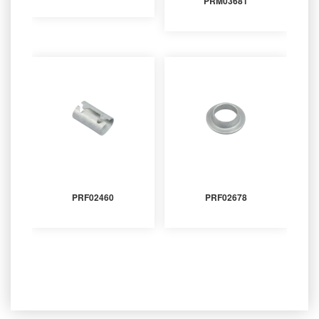
PRM03681
PRF02460
PRF02678