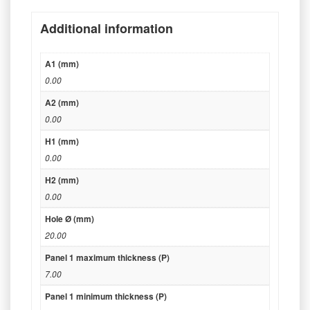
Additional information
A1 (mm)
0.00
A2 (mm)
0.00
H1 (mm)
0.00
H2 (mm)
0.00
Hole Ø (mm)
20.00
Panel 1 maximum thickness (P)
7.00
Panel 1 minimum thickness (P)