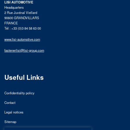
LISI AUTOMOTIVE
Headquarters
2 Rue Juvénal Viellard
90600 GRANDVILLARS
FRANCE
Tél : +33 (0)3 84 58 63 00
www.lisi-automotive.com
fastenerlisi@lisi-group.com
Useful Links
Confidentiality policy
Contact
Legal notices
Sitemap