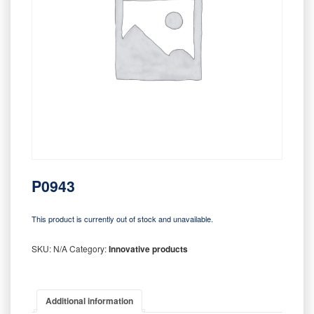
P0943
This product is currently out of stock and unavailable.
SKU:
N/A
Category:
Innovative products
Additional information