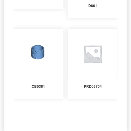
D661
CB5381
PRD05704