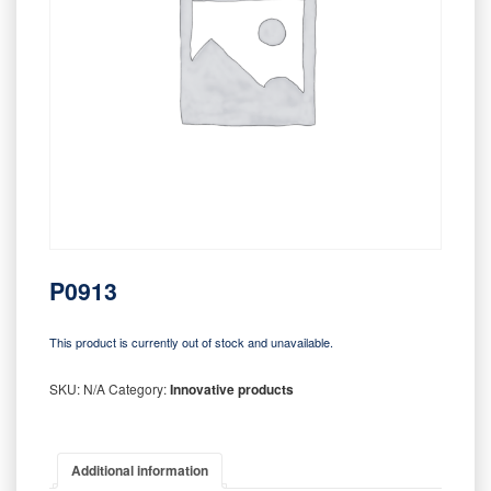
P0913
This product is currently out of stock and unavailable.
SKU:
N/A
Category:
Innovative products
Additional information