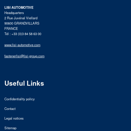
LISI AUTOMOTIVE
Headquarters
2 Rue Juvénal Viellard
90600 GRANDVILLARS
FRANCE
Tél : +33 (0)3 84 58 63 00
www.lisi-automotive.com
fastenerlisi@lisi-group.com
Useful Links
Confidentiality policy
Contact
Legal notices
Sitemap