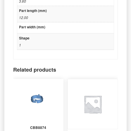
3.60
Part length (mm)
12.00
Part width (mm)
Shape
1
Related products
CBB8874