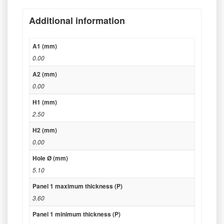
Additional information
A1 (mm)
0.00
A2 (mm)
0.00
H1 (mm)
2.50
H2 (mm)
0.00
Hole Ø (mm)
5.10
Panel 1 maximum thickness (P)
3.60
Panel 1 minimum thickness (P)