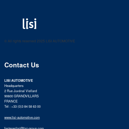
LISI AUTOMOTIVE
Fastening solutions for your needs
© All rights reserved 2025 LISI AUTOMOTIVE
product catalog
Contact Us
LISI AUTOMOTIVE
Headquarters
2 Rue Juvénal Viellard
90600 GRANDVILLARS
FRANCE
Tél : +33 (0)3 84 58 63 00
www.lisi-automotive.com
fastenerlisi@lisi-group.com