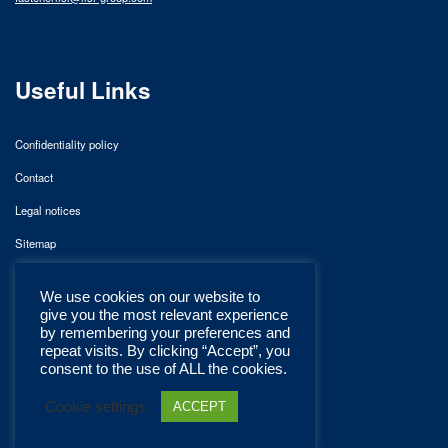
Useful Links
Confidentiality policy
Contact
Legal notices
Sitemap
We use cookies on our website to
give you the most relevant experience
by remembering your preferences and
repeat visits. By clicking “Accept”, you
consent to the use of ALL the cookies.
Cookie settings
ACCEPT