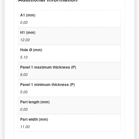
A1 (mm)
0.00
H1 (mm)
12.00
Hole Ø (mm)
5.10
Panel 1 maximum thickness (P)
9.00
Panel 1 minimum thickness (P)
5.00
Part length (mm)
0.00
Part width (mm)
11.00