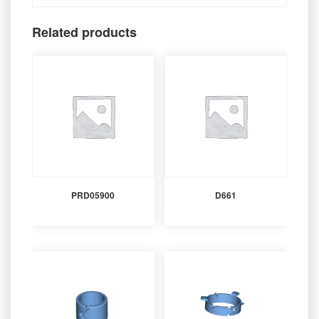
Related products
PRD05900
D661