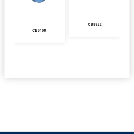
CB8922
CB5158