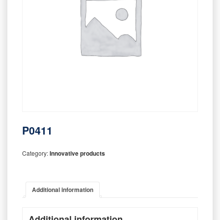
P0411
Category:
Innovative products
Additional information
Additional information