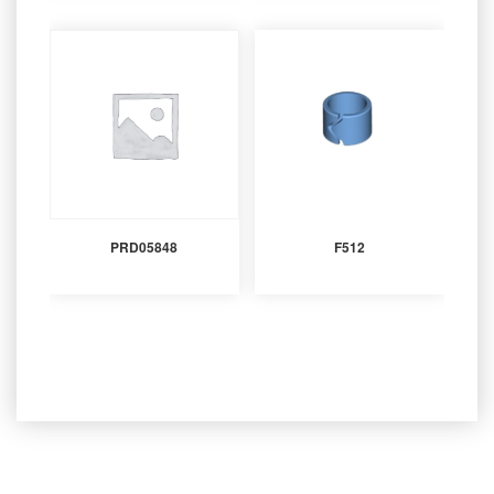
PRD05848
F512