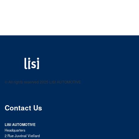
LISI AUTOMOTIVE
Fastening solutions for your needs
© All rights reserved 2025 LISI AUTOMOTIVE
product catalog
Contact Us
LISI AUTOMOTIVE
Headquarters
2 Rue Juvénal Viellard