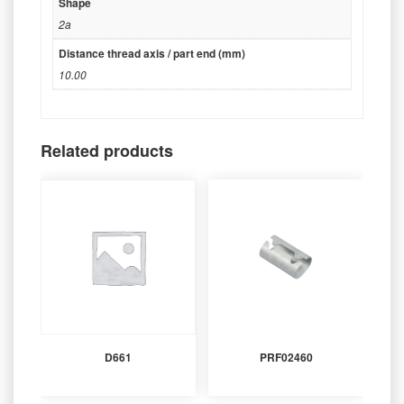
Shape
2a
Distance thread axis / part end (mm)
10.00
Related products
D661
PRF02460