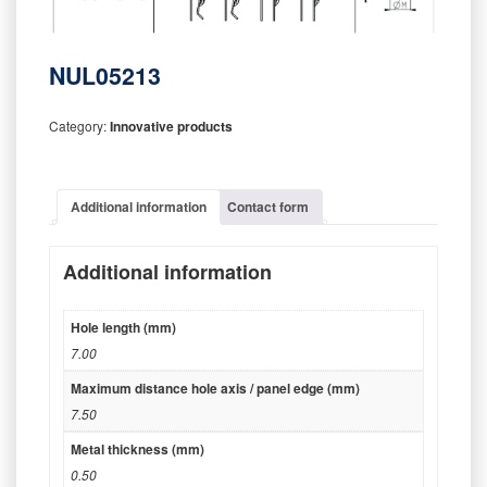
NUL05213
Category:
Innovative products
Additional information
Contact form
Additional information
Hole length (mm)
7.00
Maximum distance hole axis / panel edge (mm)
7.50
Metal thickness (mm)
0.50