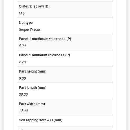
Ø Metric screw [D]
M 5
Nut type
Single thread
Panel 1 maximum thickness (P)
4.20
Panel 1 minimum thickness (P)
2.70
Part height (mm)
0.00
Part length (mm)
20.30
Part width (mm)
12.00
Self tapping screw Ø (mm)