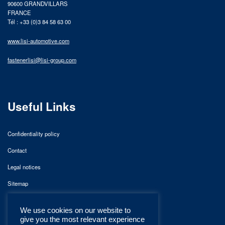
90600 GRANDVILLARS
FRANCE
Tél : +33 (0)3 84 58 63 00
www.lisi-automotive.com
fastenerlisi@lisi-group.com
Useful Links
Confidentiality policy
Contact
Legal notices
Sitemap
We use cookies on our website to
give you the most relevant experience