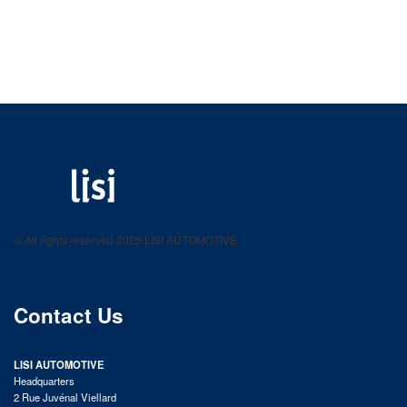
LISI AUTOMOTIVE
Fastening solutions for your needs
© All rights reserved 2025 LISI AUTOMOTIVE
product catalog
Contact Us
LISI AUTOMOTIVE
Headquarters
2 Rue Juvénal Viellard