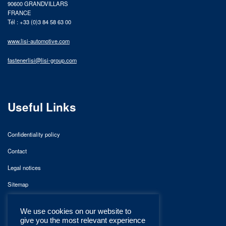
90600 GRANDVILLARS
FRANCE
Tél : +33 (0)3 84 58 63 00
www.lisi-automotive.com
fastenerlisi@lisi-group.com
Useful Links
Confidentiality policy
Contact
Legal notices
Sitemap
We use cookies on our website to
give you the most relevant experience