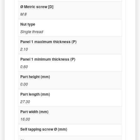
Ø Metric screw [D]
M 8
Nut type
Single thread
Panel 1 maximum thickness (P)
2.10
Panel 1 minimum thickness (P)
0.60
Part height (mm)
0.00
Part length (mm)
27.30
Part width (mm)
16.00
Self tapping screw Ø (mm)