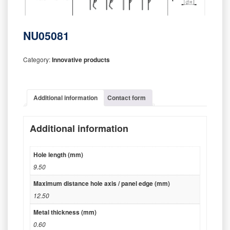
NU05081
Category:
Innovative products
Additional information
Contact form
Additional information
Hole length (mm)
9.50
Maximum distance hole axis / panel edge (mm)
12.50
Metal thickness (mm)
0.60