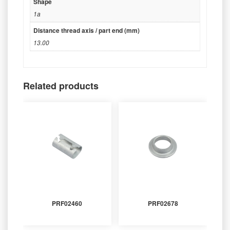
Shape
1a
Distance thread axis / part end (mm)
13.00
Related products
PRF02460
PRF02678