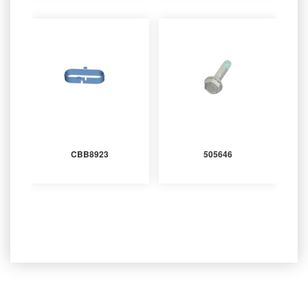
CBB8923
505646