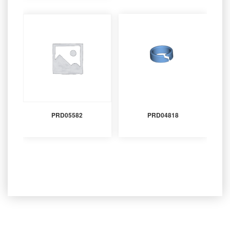
PRD05582
PRD04818