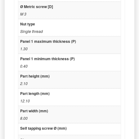
Ø Metric screw [D]
M 3
Nut type
Single thread
Panel 1 maximum thickness (P)
1.30
Panel 1 minimum thickness (P)
0.40
Part height (mm)
2.10
Part length (mm)
12.10
Part width (mm)
8.00
Self tapping screw Ø (mm)