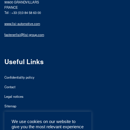
90600 GRANDVILLARS
FRANCE
Tél : +33 (0)3 84 58 63 00
www.lisi-automotive.com
fastenerlisi@lisi-group.com
Useful Links
Confidentiality policy
Contact
Legal notices
Sitemap
We use cookies on our website to
give you the most relevant experience