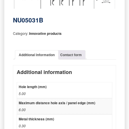
NU05031B
Category:
Innovative products
Additional information
Contact form
Additional information
Hole length (mm)
5.00
Maximum distance hole axis / panel edge (mm)
6.00
Metal thickness (mm)
0.30