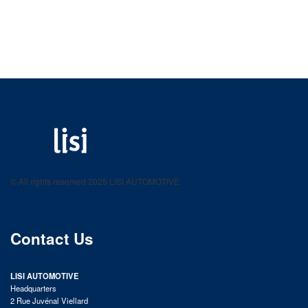
LISI AUTOMOTIVE
Fastening solutions for your needs
© All rights reserved 2025 LISI AUTOMOTIVE
product catalog
Contact Us
LISI AUTOMOTIVE
Headquarters
2 Rue Juvénal Viellard