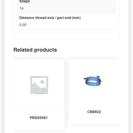
Shape
1a
Distance thread axis / part end (mm)
5.00
Related products
CB8922
PRD05581