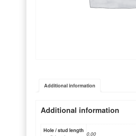
Additional information
Additional information
Hole / stud length
0.00