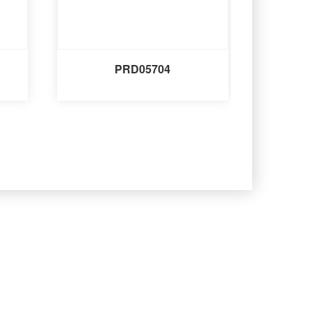
PRD05704