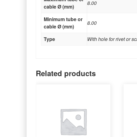
8.00
cable Ø (mm)
Minimum tube or
8.00
cable Ø (mm)
Type
With hole for rivet or s
Related products