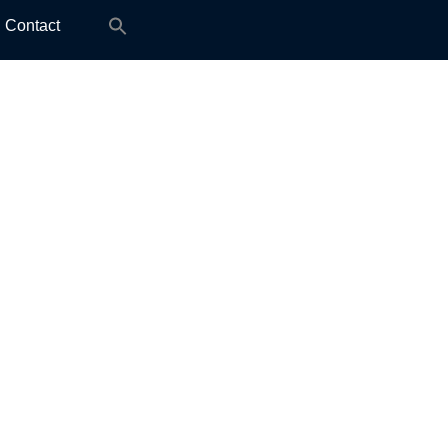
Search
Contact
for: