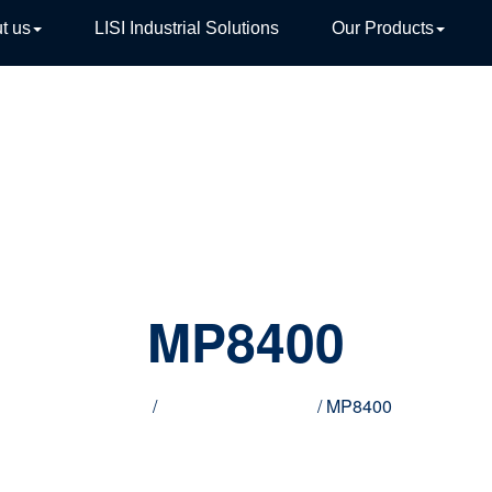
t us
LISI Industrial Solutions
Our Products
TIVE
MP8400
Home
/
Innovative products
/ MP8400