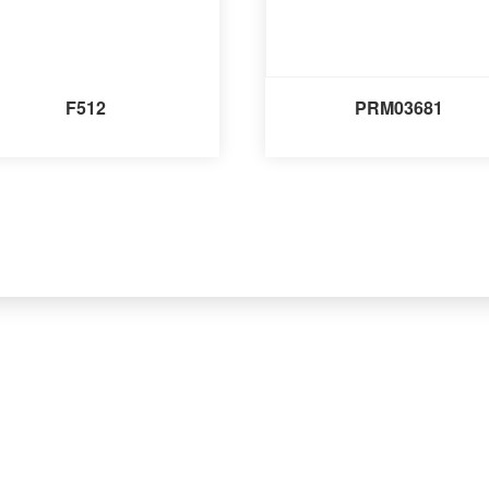
F512
PRM03681