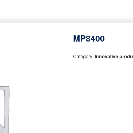
MP8400
Category:
Innovative produ