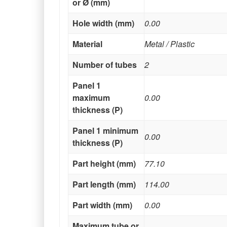
or Ø (mm)
Hole width (mm)
0.00
Material
Metal / Plastic
Number of tubes
2
Panel 1
maximum
0.00
thickness (P)
Panel 1 minimum
0.00
thickness (P)
Part height (mm)
77.10
Part length (mm)
114.00
Part width (mm)
0.00
Maximum tube or