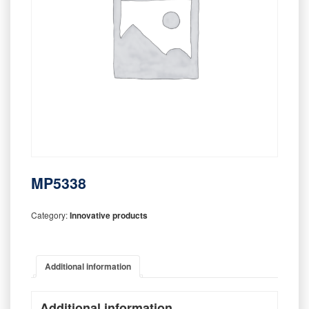
MP5338
Category:
Innovative products
Additional information
Additional information