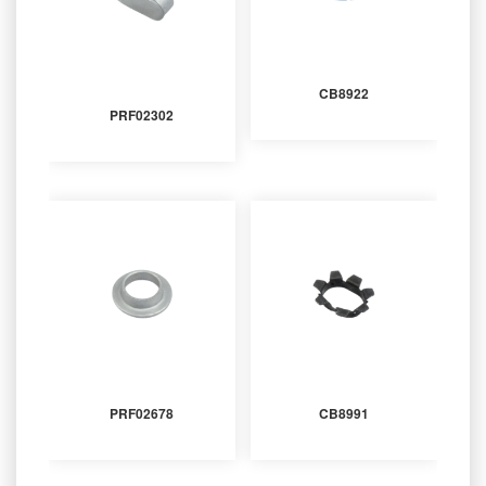
CB8922
PRF02302
PRF02678
CB8991