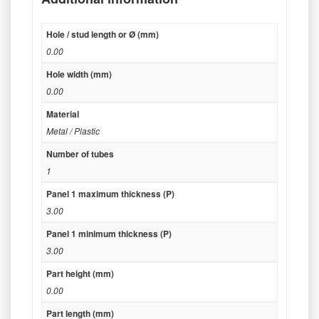
Hole / stud length or Ø (mm)
0.00
Hole width (mm)
0.00
Material
Metal / Plastic
Number of tubes
1
Panel 1 maximum thickness (P)
3.00
Panel 1 minimum thickness (P)
3.00
Part height (mm)
0.00
Part length (mm)