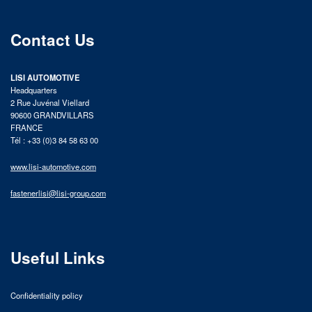
Contact Us
LISI AUTOMOTIVE
Headquarters
2 Rue Juvénal Viellard
90600 GRANDVILLARS
FRANCE
Tél : +33 (0)3 84 58 63 00
www.lisi-automotive.com
fastenerlisi@lisi-group.com
Useful Links
Confidentiality policy