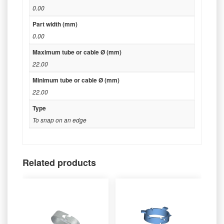
0.00
Part width (mm)
0.00
Maximum tube or cable Ø (mm)
22.00
Minimum tube or cable Ø (mm)
22.00
Type
To snap on an edge
Related products