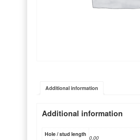
Additional information
Additional information
Hole / stud length
0.00