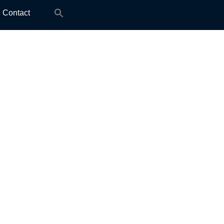
Search
Contact
for: