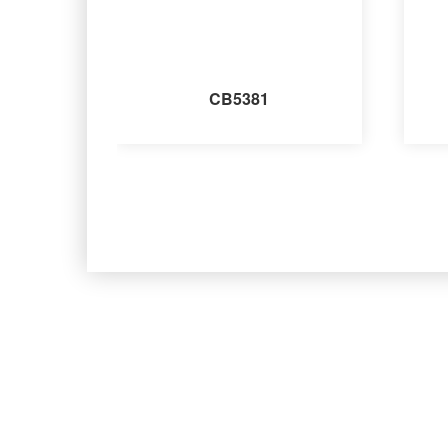
CB5381