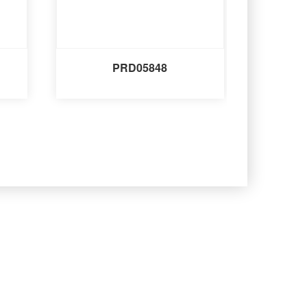
PRD05848