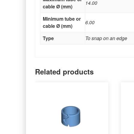
14.00
cable Ø (mm)
Minimum tube or
6.00
cable Ø (mm)
Type
To snap on an edge
Related products