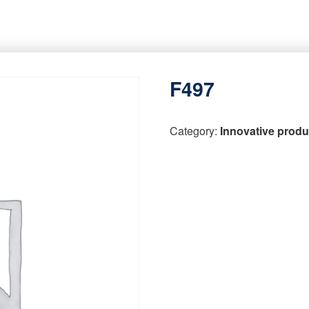
F497
Category:
Innovative produ