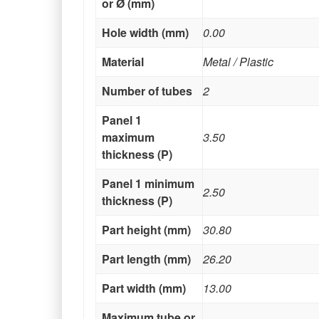
or Ø (mm)
Hole width (mm)
0.00
Material
Metal / Plastic
Number of tubes
2
Panel 1
maximum
3.50
thickness (P)
Panel 1 minimum
2.50
thickness (P)
Part height (mm)
30.80
Part length (mm)
26.20
Part width (mm)
13.00
Maximum tube or