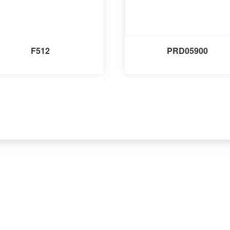
F512
PRD05900