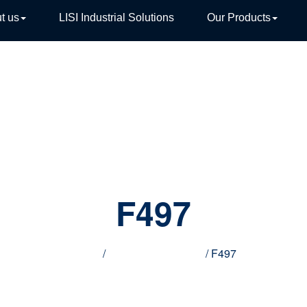
t us
LISI Industrial Solutions
Our Products
TIVE
F497
Home
/
Innovative products
/ F497