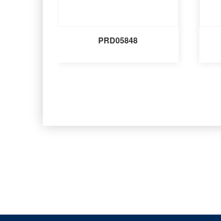
PRD05848