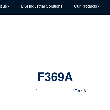
t us
LISI Industrial Solutions
Our Products
TIVE
F369A
Home
/
Innovative products
/ F369A