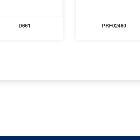
D661
PRF02460