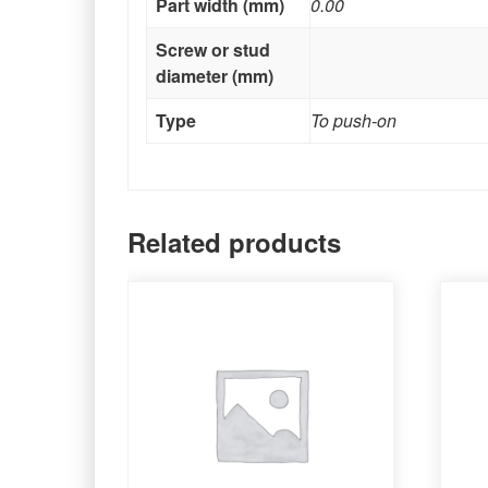
Part width (mm)
0.00
Screw or stud
diameter (mm)
Type
To push-on
Related products