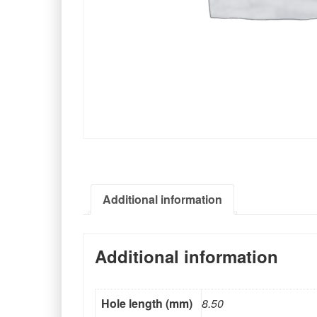
Additional information
Additional information
Hole length (mm)
8.50