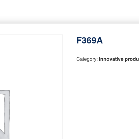
F369A
Category:
Innovative produ