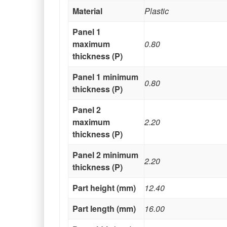
Material
Plastic
Panel 1
maximum
0.80
thickness (P)
Panel 1 minimum
0.80
thickness (P)
Panel 2
maximum
2.20
thickness (P)
Panel 2 minimum
2.20
thickness (P)
Part height (mm)
12.40
Part length (mm)
16.00