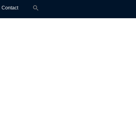
Search
Contact
for: