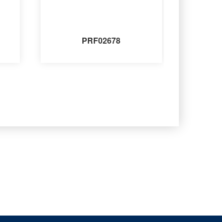
PRF02678