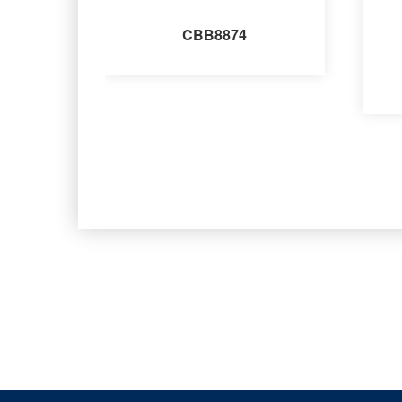
CBB8874