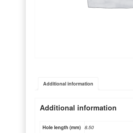
Additional information
Additional information
Hole length (mm)
8.50