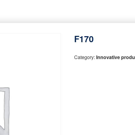
F170
Category:
Innovative produ