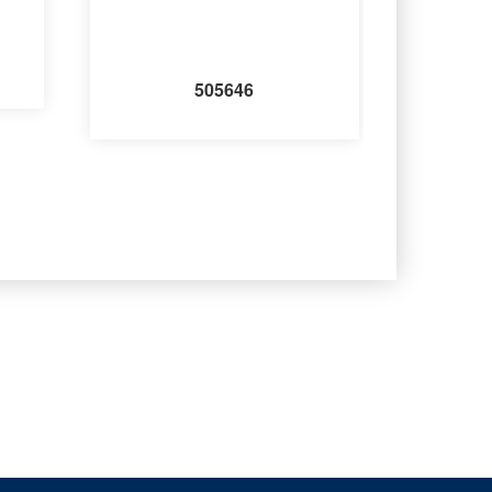
505646