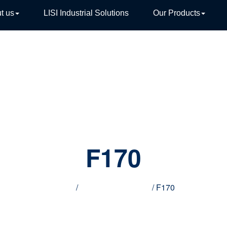
t us
LISI Industrial Solutions
Our Products
TIVE
F170
Home
/
Innovative products
/ F170