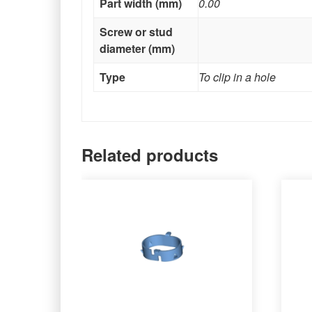
Part width (mm)
0.00
Screw or stud
diameter (mm)
Type
To clip in a hole
Related products