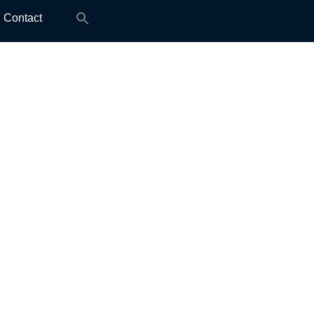
Search
Contact
for: