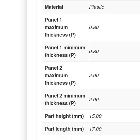
Material
Plastic
Panel 1
maximum
0.80
thickness (P)
Panel 1 minimum
0.80
thickness (P)
Panel 2
maximum
2.00
thickness (P)
Panel 2 minimum
2.00
thickness (P)
Part height (mm)
15.00
Part length (mm)
17.00