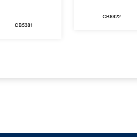
CB8922
CB5381