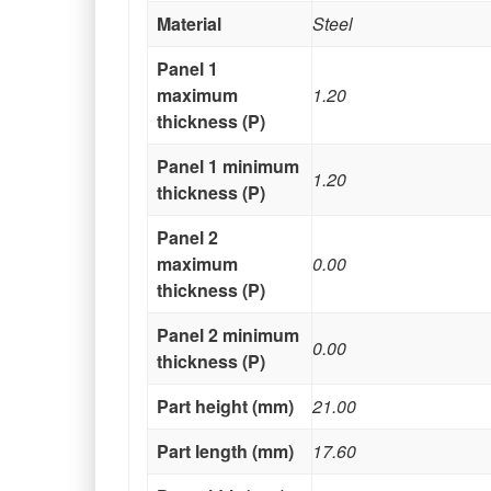
Material
Steel
Panel 1
maximum
1.20
thickness (P)
Panel 1 minimum
1.20
thickness (P)
Panel 2
maximum
0.00
thickness (P)
Panel 2 minimum
0.00
thickness (P)
Part height (mm)
21.00
Part length (mm)
17.60