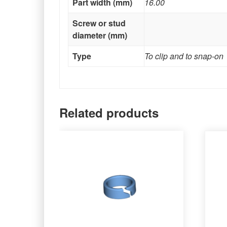
Part width (mm)
16.00
Screw or stud
diameter (mm)
Type
To clip and to snap-on
Related products