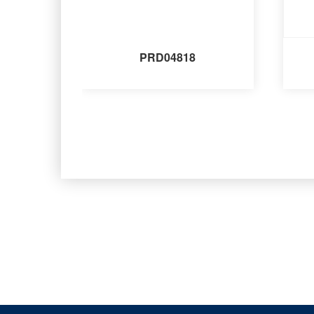
PRD04818