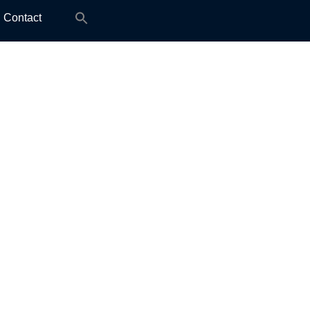
Search
Contact
for: