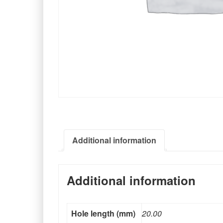
Additional information
Additional information
Hole length (mm)
20.00