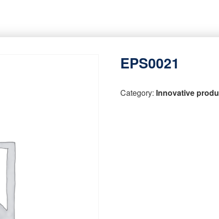
EPS0021
Category:
Innovative produ