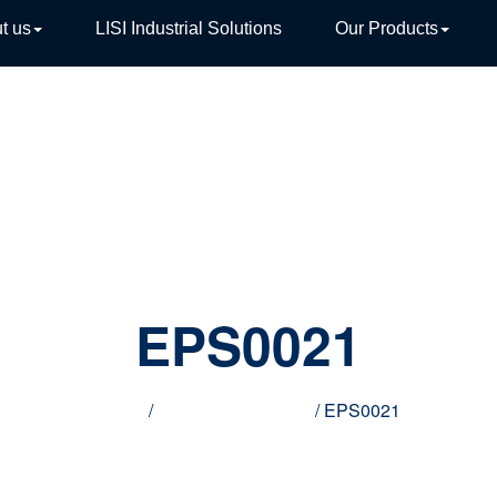
t us
LISI Industrial Solutions
Our Products
TIVE
EPS0021
Home
/
Innovative products
/ EPS0021