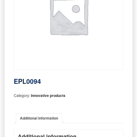
EPL0094
Category:
Innovative products
Additional information
Additional information