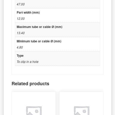
47.00
Part width (mm)
12.00
Maximum tube or cable Ø (mm)
13.40
Minimum tube or cable Ø (mm)
4.80
Type
To clip in a hole
Related products