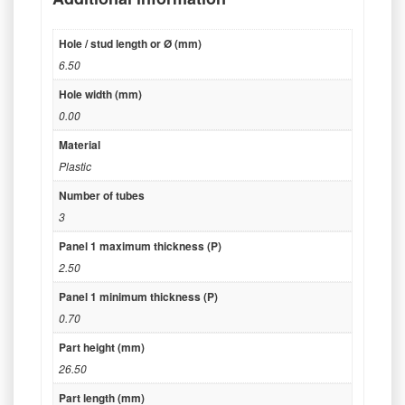
Hole / stud length or Ø (mm)
6.50
Hole width (mm)
0.00
Material
Plastic
Number of tubes
3
Panel 1 maximum thickness (P)
2.50
Panel 1 minimum thickness (P)
0.70
Part height (mm)
26.50
Part length (mm)