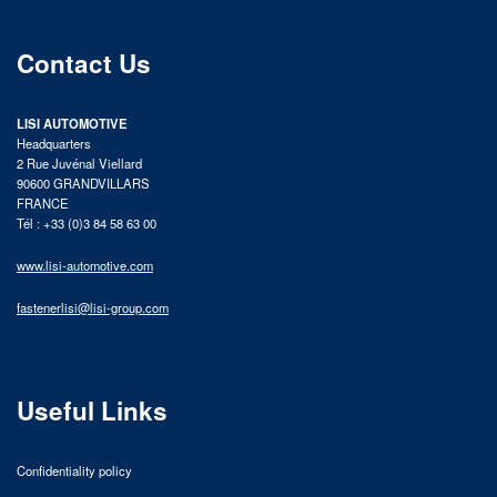
Contact Us
LISI AUTOMOTIVE
Headquarters
2 Rue Juvénal Viellard
90600 GRANDVILLARS
FRANCE
Tél : +33 (0)3 84 58 63 00
www.lisi-automotive.com
fastenerlisi@lisi-group.com
Useful Links
Confidentiality policy