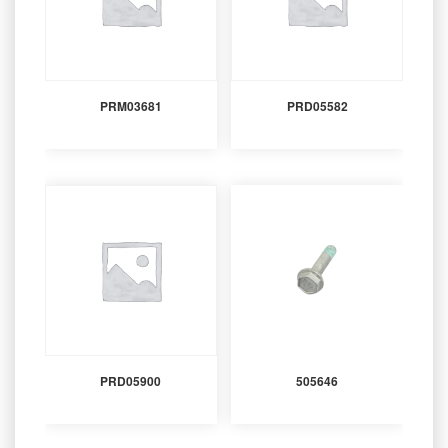
PRM03681
PRD05582
PRD05900
505646