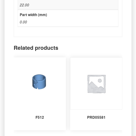
22.00
Part width (mm)
0.00
Related products
F512
PRD05581