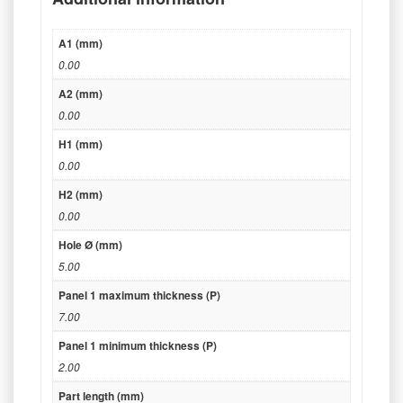
A1 (mm)
0.00
A2 (mm)
0.00
H1 (mm)
0.00
H2 (mm)
0.00
Hole Ø (mm)
5.00
Panel 1 maximum thickness (P)
7.00
Panel 1 minimum thickness (P)
2.00
Part length (mm)