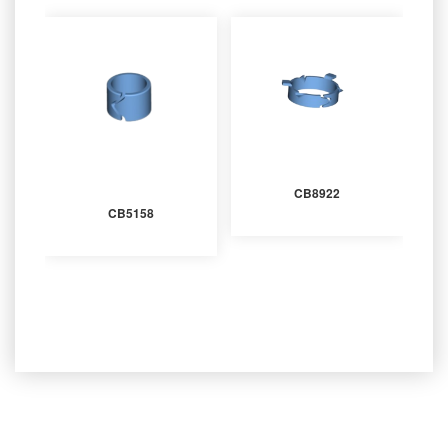
CB8922
CB5158