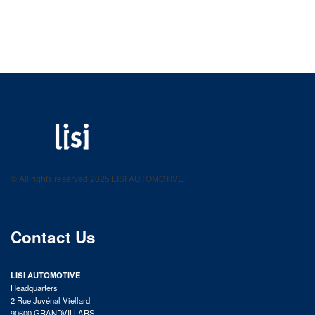
LISI AUTOMOTIVE
Fastening solutions for your needs
© All rights reserved 2025 LISI AUTOMOTIVE
product catalog
Contact Us
LISI AUTOMOTIVE
Headquarters
2 Rue Juvénal Viellard
90600 GRANDVILLARS