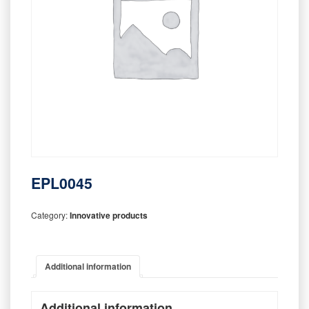
EPL0045
Category:
Innovative products
Additional information
Additional information