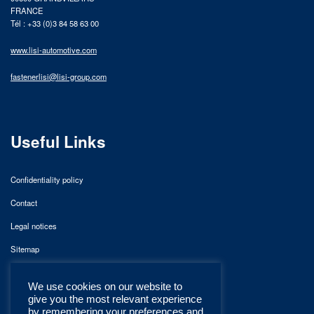
FRANCE
Tél : +33 (0)3 84 58 63 00
www.lisi-automotive.com
fastenerlisi@lisi-group.com
Useful Links
Confidentiality policy
Contact
Legal notices
Sitemap
We use cookies on our website to
give you the most relevant experience
by remembering your preferences and