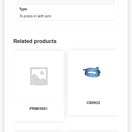
Type
To press-in with arm
Related products
CB8922
PRM03681