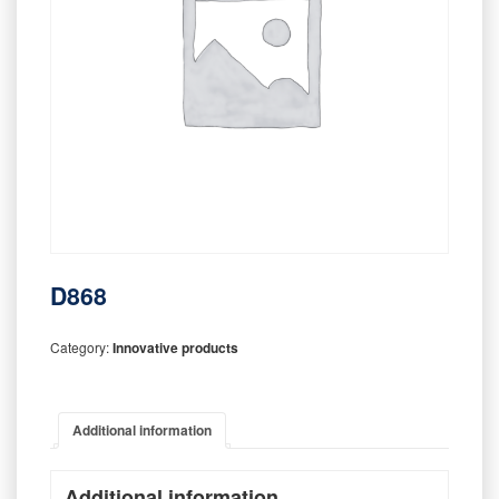
D868
Category:
Innovative products
Additional information
Additional information