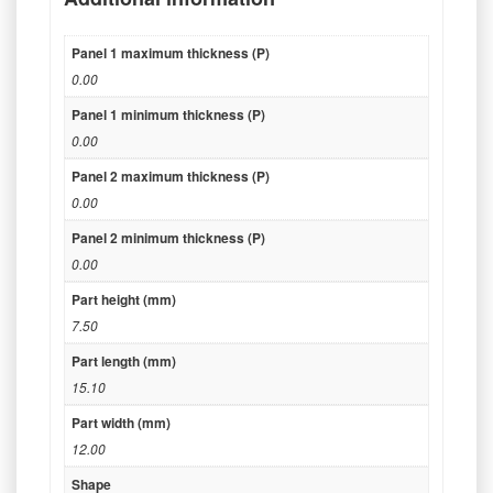
Panel 1 maximum thickness (P)
0.00
Panel 1 minimum thickness (P)
0.00
Panel 2 maximum thickness (P)
0.00
Panel 2 minimum thickness (P)
0.00
Part height (mm)
7.50
Part length (mm)
15.10
Part width (mm)
12.00
Shape