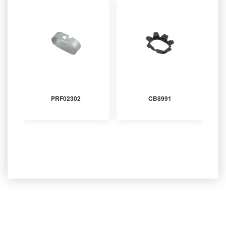
PRF02302
CB8991