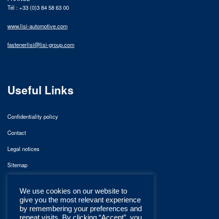
Tél : +33 (0)3 84 58 63 00
www.lisi-automotive.com
fastenerlisi@lisi-group.com
Useful Links
Confidentiality policy
Contact
Legal notices
Sitemap
We use cookies on our website to
give you the most relevant experience
by remembering your preferences and
repeat visits. By clicking “Accept”, you