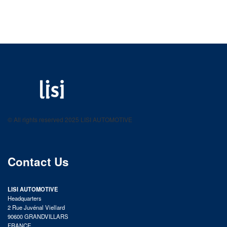
LISI AUTOMOTIVE
Fastening solutions for your needs
© All rights reserved 2025 LISI AUTOMOTIVE
product catalog
Contact Us
LISI AUTOMOTIVE
Headquarters
2 Rue Juvénal Viellard
90600 GRANDVILLARS
FRANCE