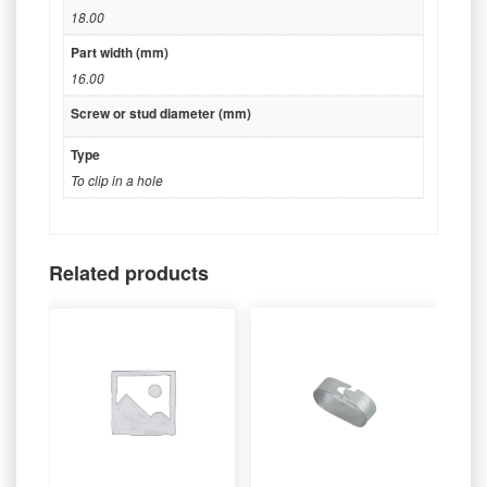
18.00
Part width (mm)
16.00
Screw or stud diameter (mm)
Type
To clip in a hole
Related products