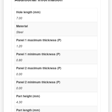
Hole length (mm)
7.00
Material
Steel
Panel 1 maximum thickness (P)
1.20
Panel 1 minimum thickness (P)
0.80
Panel 2 maximum thickness (P)
0.00
Panel 2 minimum thickness (P)
0.00
Part height (mm)
4.30
Part length (mm)