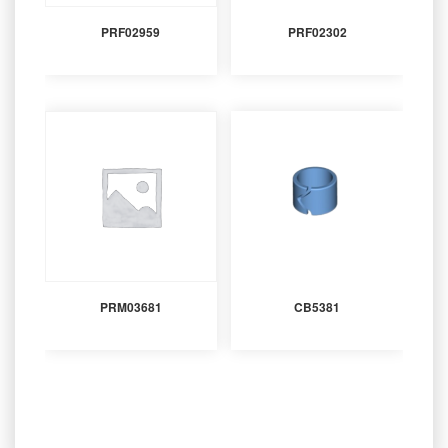
PRF02959
PRF02302
PRM03681
CB5381