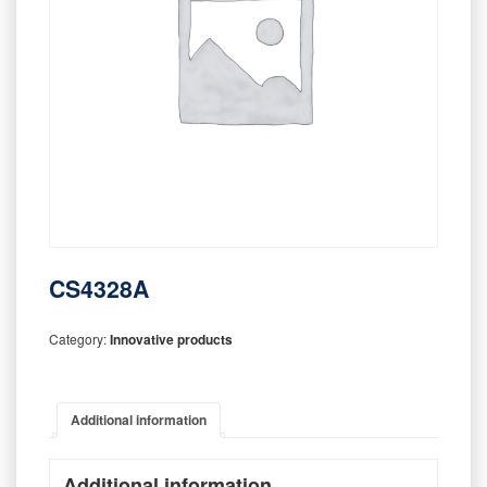
CS4328A
Category:
Innovative products
Additional information
Additional information