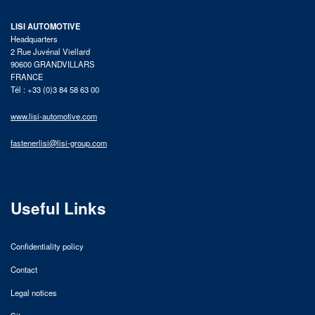
LISI AUTOMOTIVE
Headquarters
2 Rue Juvénal Viellard
90600 GRANDVILLARS
FRANCE
Tél : +33 (0)3 84 58 63 00
www.lisi-automotive.com
fastenerlisi@lisi-group.com
Useful Links
Confidentiality policy
Contact
Legal notices