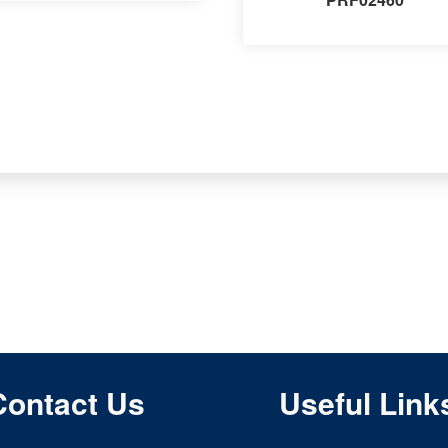
Contact Us
Useful Link