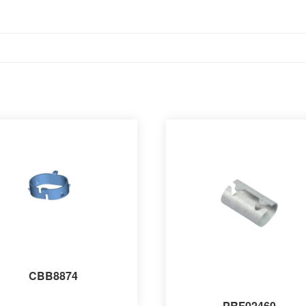
CBB8874
PRF02460