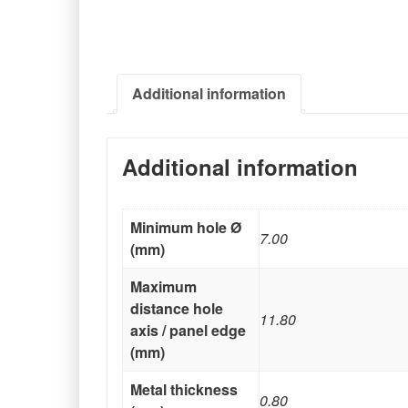
Additional information
Additional information
Minimum hole Ø
7.00
(mm)
Maximum
distance hole
11.80
axis / panel edge
(mm)
Metal thickness
0.80