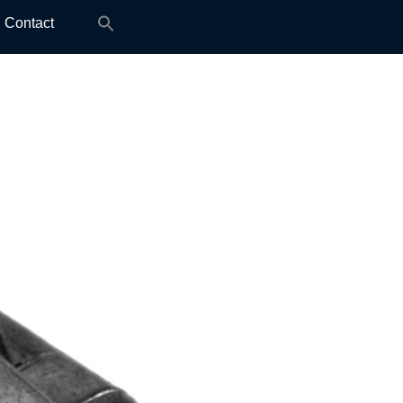
Search
Contact
for: