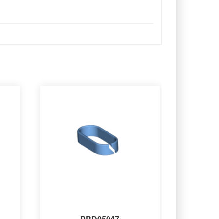
PRD05047