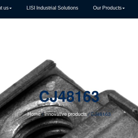
t us
LISI Industrial Solutions
Our Products
TIVE
CJ48163
Home
/
Innovative products
/ CJ48163