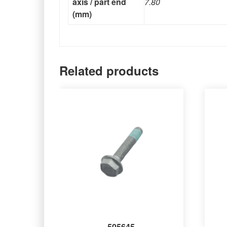
axis / part end
7.80
(mm)
Related products
505645