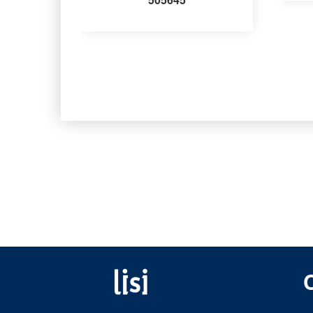
Fastening solutions for