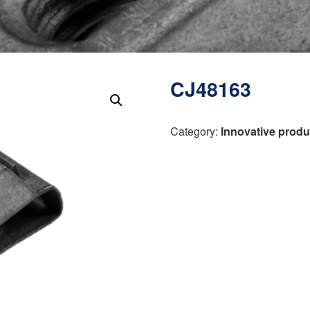
CJ48163
Category:
Innovative produ