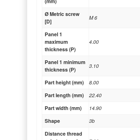
(mm)
Ø Metric screw
M 6
[D]
Panel 1
maximum
4.00
thickness (P)
Panel 1 minimum
3.10
thickness (P)
Part height (mm)
8.00
Part length (mm)
22.40
Part width (mm)
14.90
Shape
3b
Distance thread