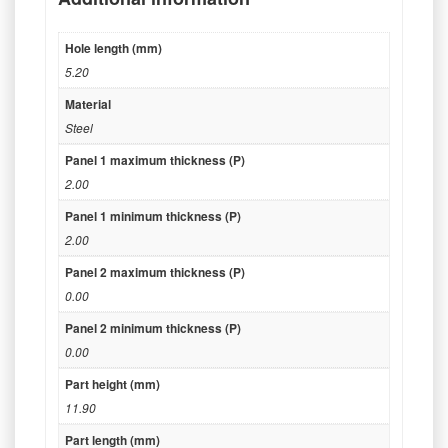
Hole length (mm)
5.20
Material
Steel
Panel 1 maximum thickness (P)
2.00
Panel 1 minimum thickness (P)
2.00
Panel 2 maximum thickness (P)
0.00
Panel 2 minimum thickness (P)
0.00
Part height (mm)
11.90
Part length (mm)