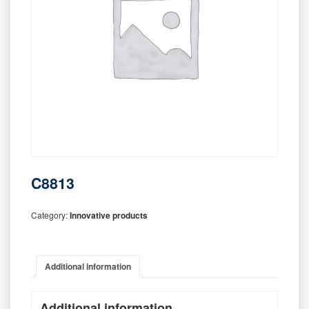
C8813
Category:
Innovative products
Additional information
Additional information