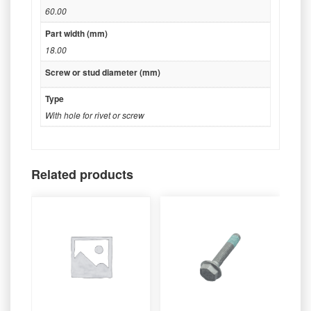
60.00
Part width (mm)
18.00
Screw or stud diameter (mm)
Type
With hole for rivet or screw
Related products