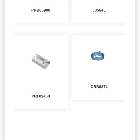
PRD05900
505645
CBB8874
PRF02460