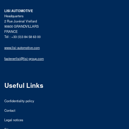
LISI AUTOMOTIVE
Headquarters
2 Rue Juvénal Viellard
90600 GRANDVILLARS
FRANCE
Tél : +33 (0)3 84 58 63 00
www.lisi-automotive.com
fastenerlisi@lisi-group.com
Useful Links
Confidentiality policy
Contact
Legal notices