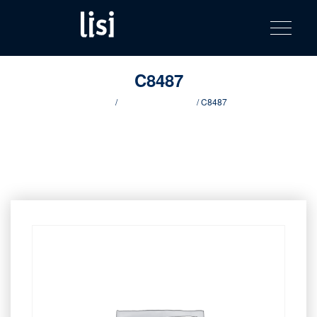
LISI
Fastening solutions for your needs
Toggle na
Skip
AUTOMOTIV
to
product
content
catalog
C8487
Home
/
Innovative products
/ C8487