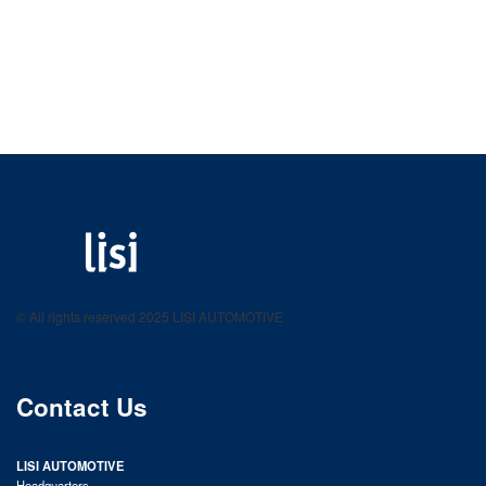
LISI AUTOMOTIVE
Fastening solutions for your needs
© All rights reserved 2025 LISI AUTOMOTIVE
product catalog
Contact Us
LISI AUTOMOTIVE
Headquarters