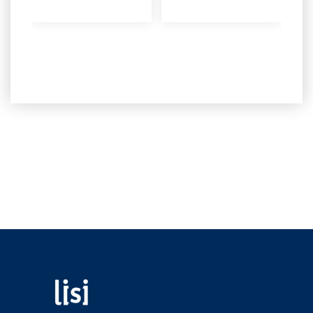
Fastening solutions for your needs