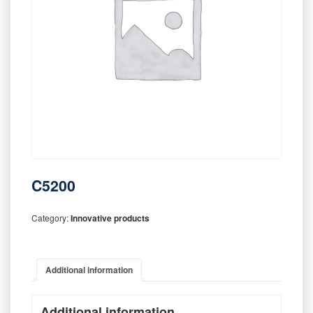
C5200
Category:
Innovative products
Additional information
Additional information