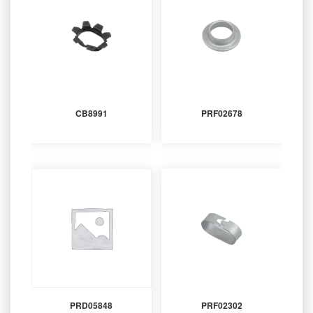
CB8991
PRF02678
PRD05848
PRF02302