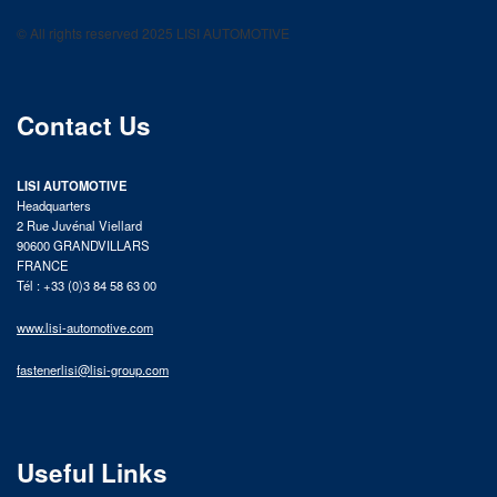
LISI AUTOMOTIVE
© All rights reserved 2025 LISI AUTOMOTIVE
product catalog
Contact Us
LISI AUTOMOTIVE
Headquarters
2 Rue Juvénal Viellard
90600 GRANDVILLARS
FRANCE
Tél : +33 (0)3 84 58 63 00
www.lisi-automotive.com
fastenerlisi@lisi-group.com
Useful Links