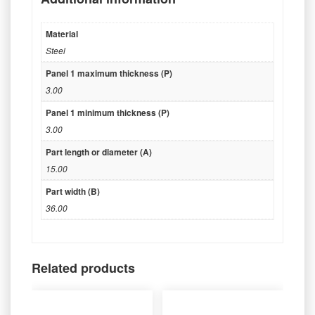
Material
Steel
Panel 1 maximum thickness (P)
3.00
Panel 1 minimum thickness (P)
3.00
Part length or diameter (A)
15.00
Part width (B)
36.00
Related products