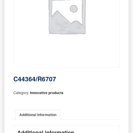
C44364/R6707
Category:
Innovative products
Additional information
Additional information