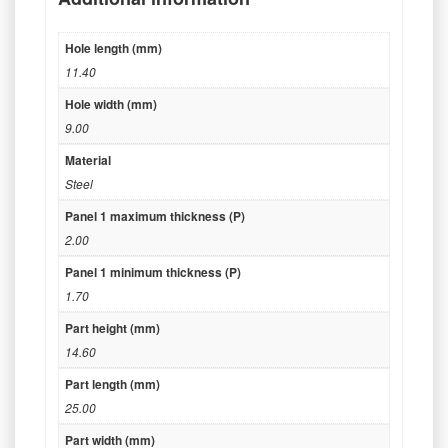
Hole length (mm)
11.40
Hole width (mm)
9.00
Material
Steel
Panel 1 maximum thickness (P)
2.00
Panel 1 minimum thickness (P)
1.70
Part height (mm)
14.60
Part length (mm)
25.00
Part width (mm)