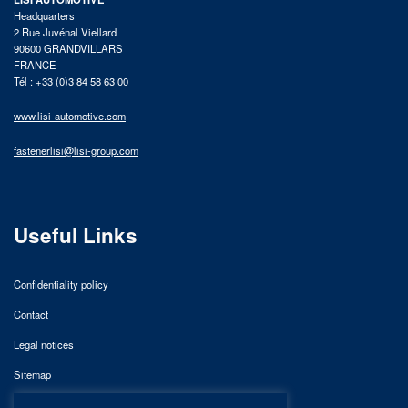
Headquarters
2 Rue Juvénal Viellard
90600 GRANDVILLARS
FRANCE
Tél : +33 (0)3 84 58 63 00
www.lisi-automotive.com
fastenerlisi@lisi-group.com
Useful Links
Confidentiality policy
Contact
Legal notices
Sitemap