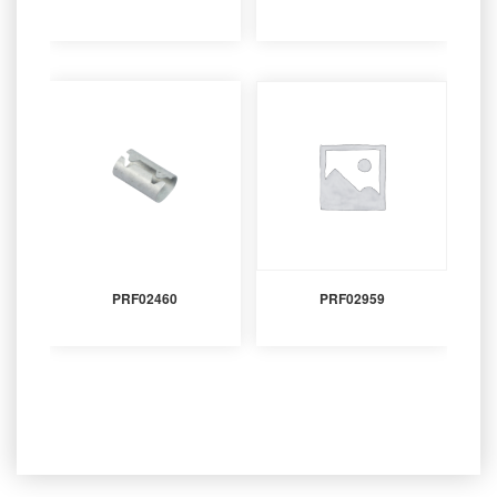
PRF02460
PRF02959