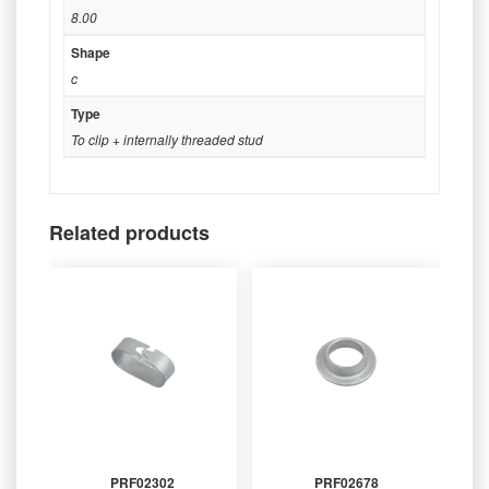
8.00
Shape
c
Type
To clip + internally threaded stud
Related products
PRF02302
PRF02678