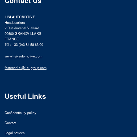
Contact Us
LISI AUTOMOTIVE
Headquarters
2 Rue Juvénal Viellard
90600 GRANDVILLARS
FRANCE
Tél : +33 (0)3 84 58 63 00
www.lisi-automotive.com
fastenerlisi@lisi-group.com
Useful Links
Confidentiality policy
Contact
Legal notices