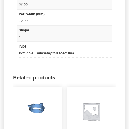
26.00
Part width (mm)
12.00
Shape
c
Type
With hole + internally threaded stud
Related products