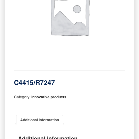
C4415/R7247
Category:
Innovative products
Additional information
Additional information