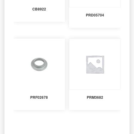
CB8922
PRD05704
PRF02678
PRM3682