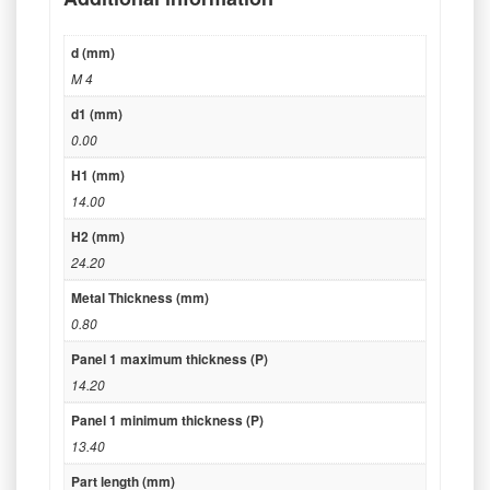
d (mm)
M 4
d1 (mm)
0.00
H1 (mm)
14.00
H2 (mm)
24.20
Metal Thickness (mm)
0.80
Panel 1 maximum thickness (P)
14.20
Panel 1 minimum thickness (P)
13.40
Part length (mm)