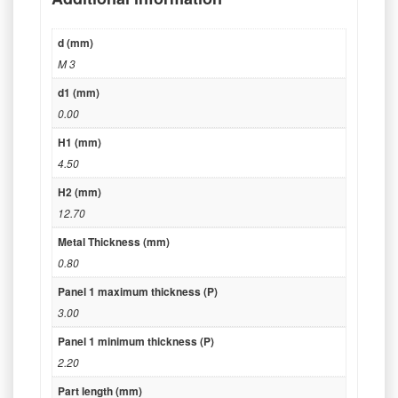
d (mm)
M 3
d1 (mm)
0.00
H1 (mm)
4.50
H2 (mm)
12.70
Metal Thickness (mm)
0.80
Panel 1 maximum thickness (P)
3.00
Panel 1 minimum thickness (P)
2.20
Part length (mm)