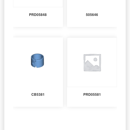
PRD05848
505646
CB5381
PRD05581