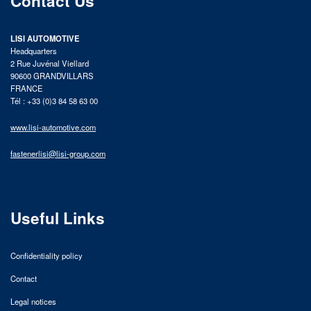
Contact Us
LISI AUTOMOTIVE
Headquarters
2 Rue Juvénal Viellard
90600 GRANDVILLARS
FRANCE
Tél : +33 (0)3 84 58 63 00
www.lisi-automotive.com
fastenerlisi@lisi-group.com
Useful Links
Confidentiality policy
Contact
Legal notices