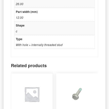
26.00
Part width (mm)
12.00
Shape
c
Type
With hole + internally threaded stud
Related products