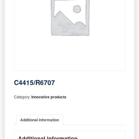
C4415/R6707
Category:
Innovative products
Additional information
Additional information