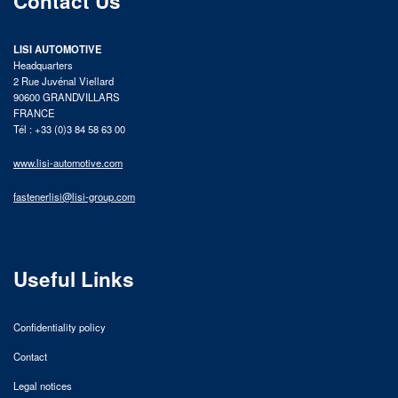
Contact Us
LISI AUTOMOTIVE
Headquarters
2 Rue Juvénal Viellard
90600 GRANDVILLARS
FRANCE
Tél : +33 (0)3 84 58 63 00
www.lisi-automotive.com
fastenerlisi@lisi-group.com
Useful Links
Confidentiality policy
Contact
Legal notices