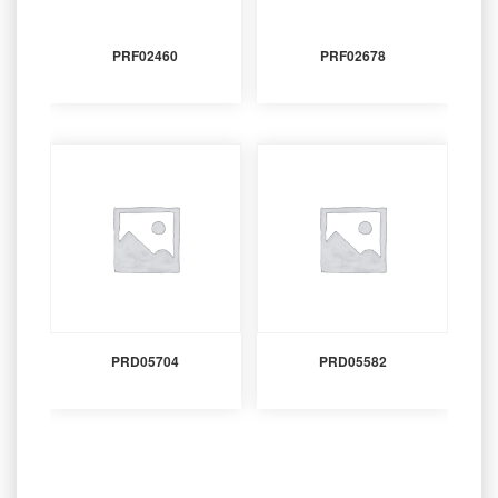
PRF02460
PRF02678
PRD05704
PRD05582