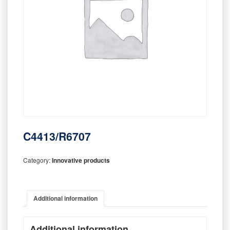
C4413/R6707
Category:
Innovative products
Additional information
Additional information