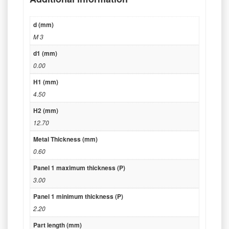
d (mm)
M 3
d1 (mm)
0.00
H1 (mm)
4.50
H2 (mm)
12.70
Metal Thickness (mm)
0.60
Panel 1 maximum thickness (P)
3.00
Panel 1 minimum thickness (P)
2.20
Part length (mm)