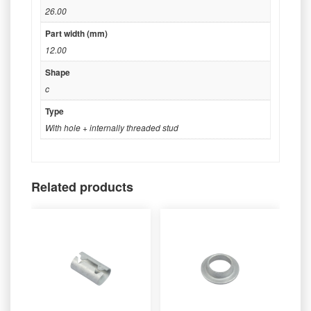
26.00
Part width (mm)
12.00
Shape
c
Type
With hole + internally threaded stud
Related products