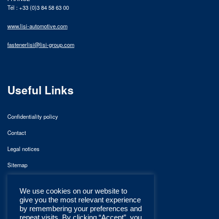
Tél : +33 (0)3 84 58 63 00
www.lisi-automotive.com
fastenerlisi@lisi-group.com
Useful Links
Confidentiality policy
Contact
Legal notices
Sitemap
We use cookies on our website to
give you the most relevant experience
by remembering your preferences and
repeat visits. By clicking “Accept”, you