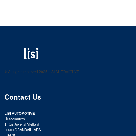
LISI AUTOMOTIVE
Fastening solutions for your needs
© All rights reserved 2025 LISI AUTOMOTIVE
product catalog
Contact Us
LISI AUTOMOTIVE
Headquarters
2 Rue Juvénal Viellard
90600 GRANDVILLARS
FRANCE