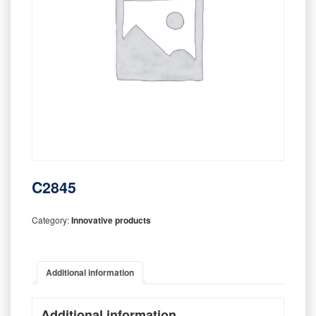
C2845
Category:
Innovative products
Additional information
Additional information