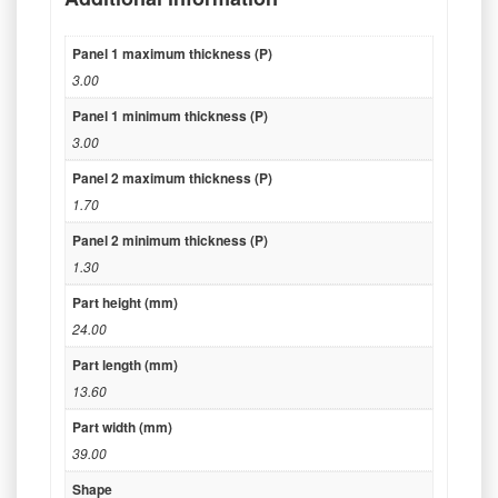
Panel 1 maximum thickness (P)
3.00
Panel 1 minimum thickness (P)
3.00
Panel 2 maximum thickness (P)
1.70
Panel 2 minimum thickness (P)
1.30
Part height (mm)
24.00
Part length (mm)
13.60
Part width (mm)
39.00
Shape