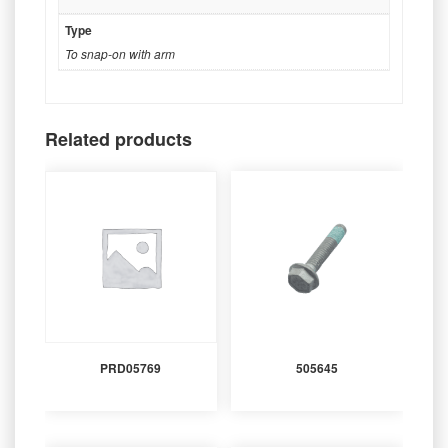
Type
To snap-on with arm
Related products
PRD05769
505645