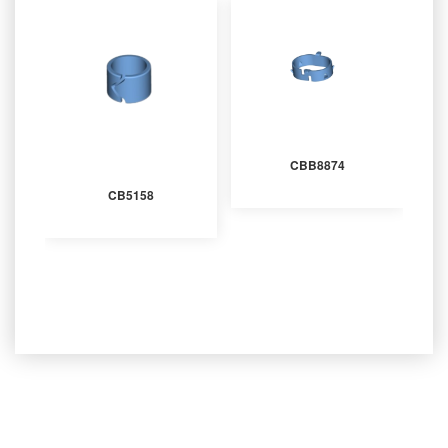
CBB8874
CB5158