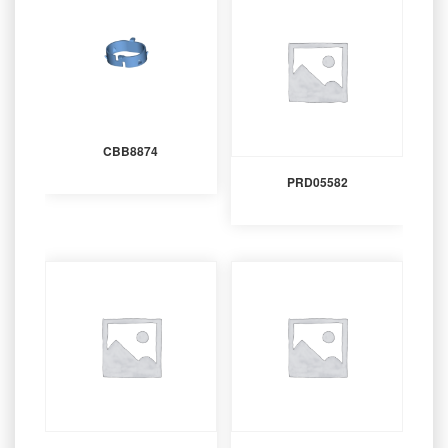
CBB8874
PRD05582