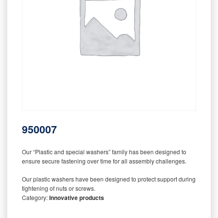
950007
Our “Plastic and special washers” family has been designed to
ensure secure fastening over time for all assembly challenges.
Our plastic washers have been designed to protect support during
tightening of nuts or screws.
Category:
Innovative products