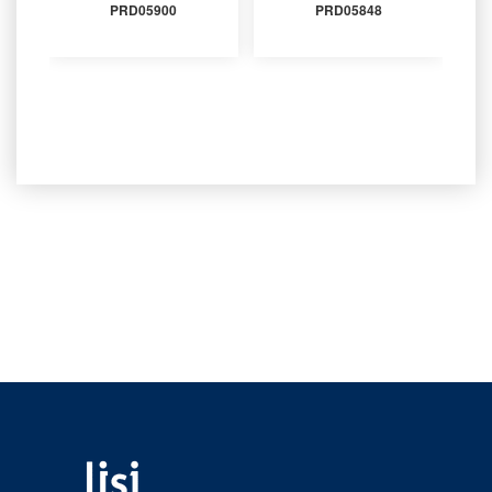
PRD05900
PRD05848