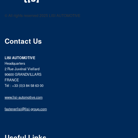
LISI AUTOMOTIVE
Fastening solutions for your needs
© All rights reserved 2025 LISI AUTOMOTIVE
product catalog
Contact Us
LISI AUTOMOTIVE
Headquarters
2 Rue Juvénal Viellard
90600 GRANDVILLARS
FRANCE
Tél : +33 (0)3 84 58 63 00
www.lisi-automotive.com
fastenerlisi@lisi-group.com
Useful Links