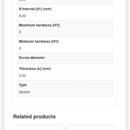
Ø Internal [d1] (mm)
8.40
Maximum hardness [HV]
0
Minimum hardness [HV]
0
Screw diameter
Thickness [e] (mm)
0.00
Type
Spacer
Related products