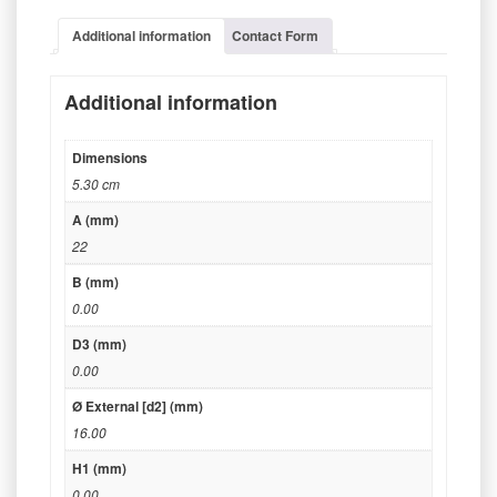
Additional information
Contact Form
Additional information
Dimensions
5.30 cm
A (mm)
22
B (mm)
0.00
D3 (mm)
0.00
Ø External [d2] (mm)
16.00
H1 (mm)
0.00