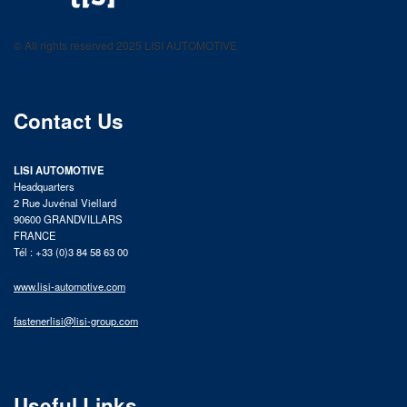
LISI AUTOMOTIVE
Fastening solutions for your needs
© All rights reserved 2025 LISI AUTOMOTIVE
product catalog
Contact Us
LISI AUTOMOTIVE
Headquarters
2 Rue Juvénal Viellard
90600 GRANDVILLARS
FRANCE
Tél : +33 (0)3 84 58 63 00
www.lisi-automotive.com
fastenerlisi@lisi-group.com
Useful Links