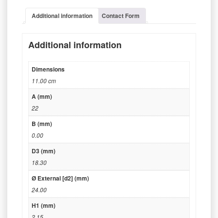
Additional information
Contact Form
Additional information
Dimensions
11.00 cm
A (mm)
22
B (mm)
0.00
D3 (mm)
18.30
Ø External [d2] (mm)
24.00
H1 (mm)
2.15