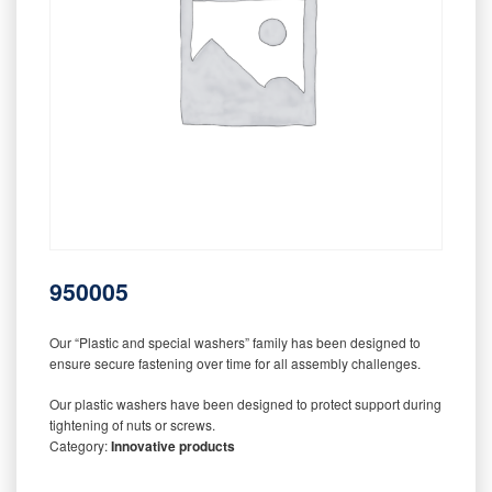
950005
Our “Plastic and special washers” family has been designed to
ensure secure fastening over time for all assembly challenges.
Our plastic washers have been designed to protect support during
tightening of nuts or screws.
Category:
Innovative products