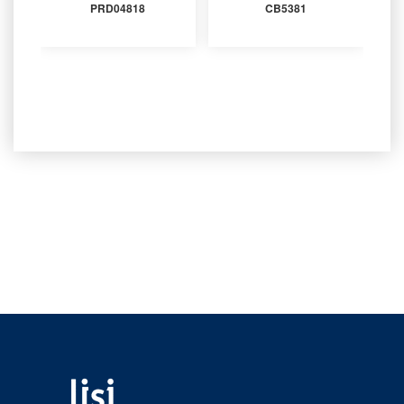
PRD04818
CB5381