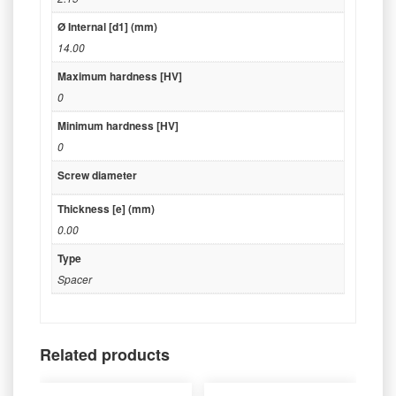
Ø Internal [d1] (mm)
14.00
Maximum hardness [HV]
0
Minimum hardness [HV]
0
Screw diameter
Thickness [e] (mm)
0.00
Type
Spacer
Related products