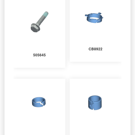
CB8922
505645