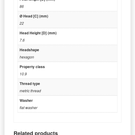
86
Ø Head [C] (mm)
22
Head Height [D] (mm)
7.6
Headshape
hexagon
Property class
10.9
Thread type
metric thread
Washer
flat washer
Related products