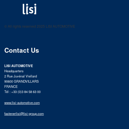
LISI AUTOMOTIVE
Fastening solutions for your needs
© All rights reserved 2025 LISI AUTOMOTIVE
product catalog
Contact Us
LISI AUTOMOTIVE
Headquarters
2 Rue Juvénal Viellard
90600 GRANDVILLARS
FRANCE
Tél : +33 (0)3 84 58 63 00
www.lisi-automotive.com
fastenerlisi@lisi-group.com