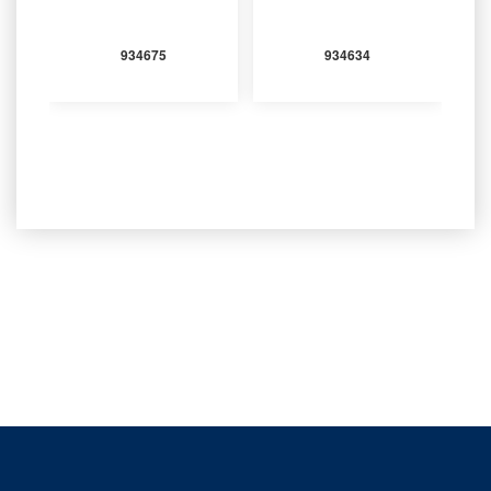
934675
934634