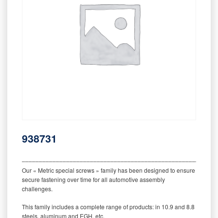
938731
‒‒‒‒‒‒‒‒‒‒‒‒‒‒‒‒‒‒‒‒‒‒‒‒‒‒‒‒‒‒‒‒‒‒‒‒‒‒‒‒‒‒‒‒‒‒‒‒‒‒‒‒‒‒‒‒‒
Our « Metric special screws » family has been designed to ensure
secure fastening over time for all automotive assembly
challenges.
This family includes a complete range of products: in 10.9 and 8.8
steels, aluminum and EGH, etc.