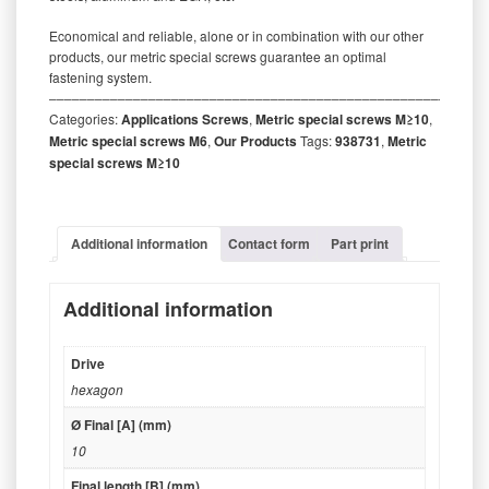
Economical and reliable, alone or in combination with our other
products, our metric special screws guarantee an optimal
fastening system.
‒‒‒‒‒‒‒‒‒‒‒‒‒‒‒‒‒‒‒‒‒‒‒‒‒‒‒‒‒‒‒‒‒‒‒‒‒‒‒‒‒‒‒‒‒‒‒‒‒‒‒‒‒‒‒‒‒
Categories:
Applications Screws
,
Metric special screws M≥10
,
Metric special screws M6
,
Our Products
Tags:
938731
,
Metric
special screws M≥10
Additional information
Contact form
Part print
Additional information
Drive
hexagon
Ø Final [A] (mm)
10
Final length [B] (mm)