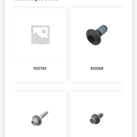
932763
933268