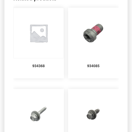
934368
934085