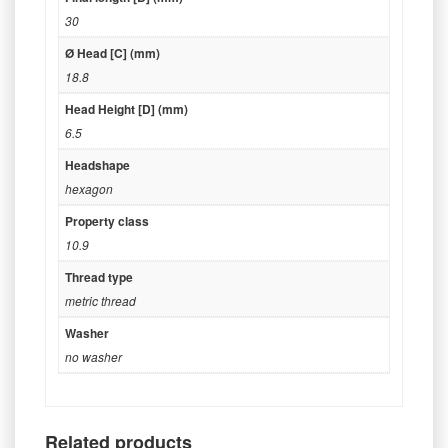
30
Ø Head [C] (mm)
18.8
Head Height [D] (mm)
6.5
Headshape
hexagon
Property class
10.9
Thread type
metric thread
Washer
no washer
Related products