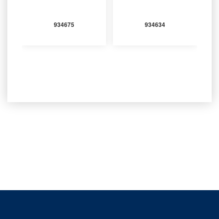
934675
934634