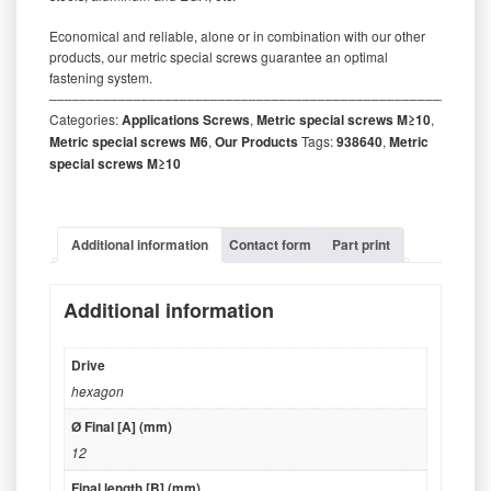
Economical and reliable, alone or in combination with our other
products, our metric special screws guarantee an optimal
fastening system.
‒‒‒‒‒‒‒‒‒‒‒‒‒‒‒‒‒‒‒‒‒‒‒‒‒‒‒‒‒‒‒‒‒‒‒‒‒‒‒‒‒‒‒‒‒‒‒‒‒‒‒‒‒‒‒‒‒
Categories:
Applications Screws
,
Metric special screws M≥10
,
Metric special screws M6
,
Our Products
Tags:
938640
,
Metric
special screws M≥10
Additional information
Contact form
Part print
Additional information
Drive
hexagon
Ø Final [A] (mm)
12
Final length [B] (mm)