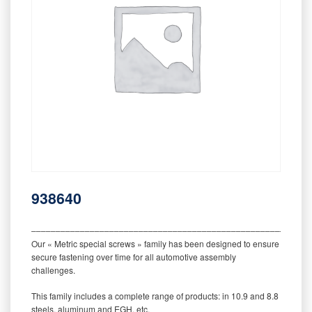
938640
‒‒‒‒‒‒‒‒‒‒‒‒‒‒‒‒‒‒‒‒‒‒‒‒‒‒‒‒‒‒‒‒‒‒‒‒‒‒‒‒‒‒‒‒‒‒‒‒‒‒‒‒‒‒‒‒‒
Our « Metric special screws » family has been designed to ensure
secure fastening over time for all automotive assembly
challenges.
This family includes a complete range of products: in 10.9 and 8.8
steels, aluminum and EGH, etc.