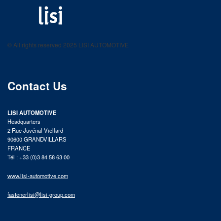
LISI AUTOMOTIVE
Fastening solutions for your needs
© All rights reserved 2025 LISI AUTOMOTIVE
product catalog
Contact Us
LISI AUTOMOTIVE
Headquarters
2 Rue Juvénal Viellard
90600 GRANDVILLARS
FRANCE
Tél : +33 (0)3 84 58 63 00
www.lisi-automotive.com
fastenerlisi@lisi-group.com