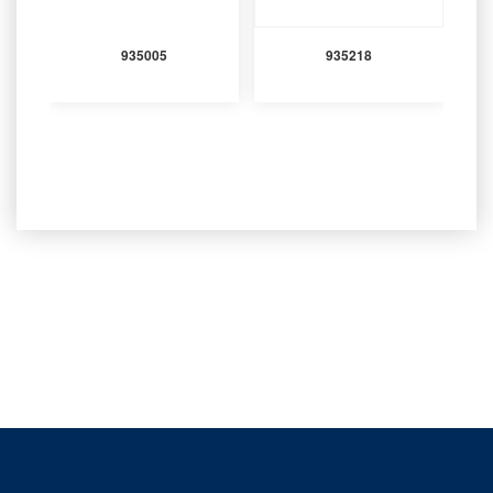
935005
935218