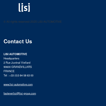
LISI AUTOMOTIVE
Fastening solutions for your needs
© All rights reserved 2025 LISI AUTOMOTIVE
product catalog
Contact Us
LISI AUTOMOTIVE
Headquarters
2 Rue Juvénal Viellard
90600 GRANDVILLARS
FRANCE
Tél : +33 (0)3 84 58 63 00
www.lisi-automotive.com
fastenerlisi@lisi-group.com