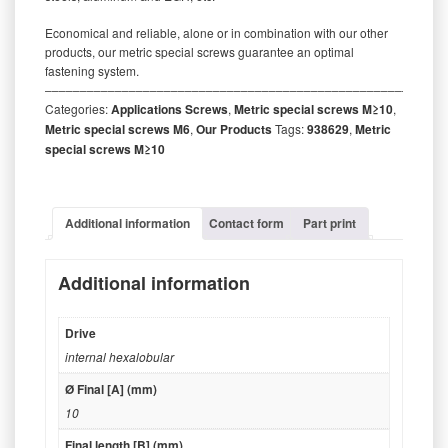
Economical and reliable, alone or in combination with our other
products, our metric special screws guarantee an optimal
fastening system.
‒‒‒‒‒‒‒‒‒‒‒‒‒‒‒‒‒‒‒‒‒‒‒‒‒‒‒‒‒‒‒‒‒‒‒‒‒‒‒‒‒‒‒‒‒‒‒‒‒‒‒‒‒‒‒‒‒
Categories:
Applications Screws
,
Metric special screws M≥10
,
Metric special screws M6
,
Our Products
Tags:
938629
,
Metric
special screws M≥10
Additional information
Contact form
Part print
Additional information
Drive
internal hexalobular
Ø Final [A] (mm)
10
Final length [B] (mm)