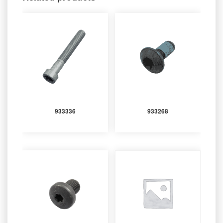
933336
933268