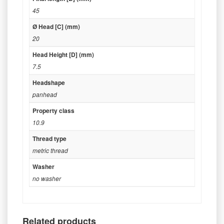
45
Ø Head [C] (mm)
20
Head Height [D] (mm)
7.5
Headshape
panhead
Property class
10.9
Thread type
metric thread
Washer
no washer
Related products