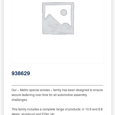
938629
‒‒‒‒‒‒‒‒‒‒‒‒‒‒‒‒‒‒‒‒‒‒‒‒‒‒‒‒‒‒‒‒‒‒‒‒‒‒‒‒‒‒‒‒‒‒‒‒‒‒‒‒‒‒‒‒‒
Our « Metric special screws » family has been designed to ensure
secure fastening over time for all automotive assembly
challenges.
This family includes a complete range of products: in 10.9 and 8.8
steels, aluminum and EGH, etc.