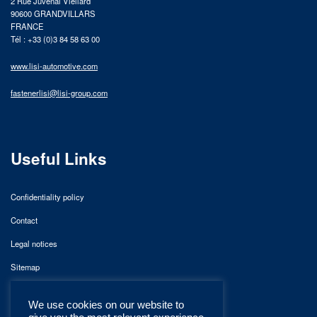
2 Rue Juvénal Viellard
90600 GRANDVILLARS
FRANCE
Tél : +33 (0)3 84 58 63 00
www.lisi-automotive.com
fastenerlisi@lisi-group.com
Useful Links
Confidentiality policy
Contact
Legal notices
Sitemap
We use cookies on our website to