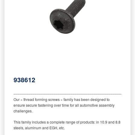
938612
‒‒‒‒‒‒‒‒‒‒‒‒‒‒‒‒‒‒‒‒‒‒‒‒‒‒‒‒‒‒‒‒‒‒‒‒‒‒‒‒‒‒‒‒‒‒‒‒‒‒‒‒‒‒‒‒‒
Our « thread forming screws » family has been designed to
ensure secure fastening over time for all automotive assembly
challenges.
This family includes a complete range of products: in 10.9 and 8.8
steels, aluminum and EGH, etc.