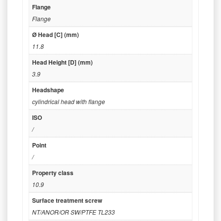
Flange
Flange
Ø Head [C] (mm)
11.8
Head Height [D] (mm)
3.9
Headshape
cylindrical head with flange
ISO
/
Point
/
Property class
10.9
Surface treatment screw
NT/ANOR/OR SW/PTFE TL233