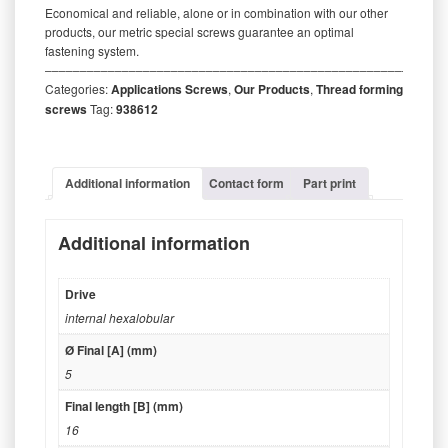
Economical and reliable, alone or in combination with our other
products, our metric special screws guarantee an optimal
fastening system.
‒‒‒‒‒‒‒‒‒‒‒‒‒‒‒‒‒‒‒‒‒‒‒‒‒‒‒‒‒‒‒‒‒‒‒‒‒‒‒‒‒‒‒‒‒‒‒‒‒‒‒‒‒‒‒‒‒
Categories:
Applications Screws
,
Our Products
,
Thread forming
screws
Tag:
938612
Additional information
Contact form
Part print
Additional information
Drive
internal hexalobular
Ø Final [A] (mm)
5
Final length [B] (mm)
16