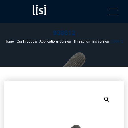
LISI
Fastening solutions for your needs
Toggle na
Skip
AUTOMOTIV
to
product
content
catalog
938612
Home
/
Our Products
/
Applications Screws
/
Thread forming screws
/ 938612