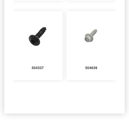
504337
504639