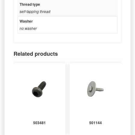
Thread type
self-tapping thread
Washer
no washer
Related products
503481
501144