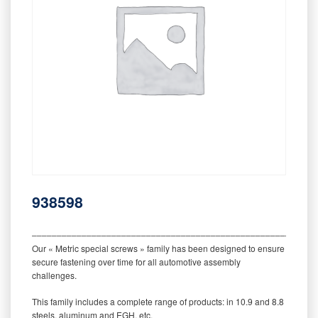
938598
‒‒‒‒‒‒‒‒‒‒‒‒‒‒‒‒‒‒‒‒‒‒‒‒‒‒‒‒‒‒‒‒‒‒‒‒‒‒‒‒‒‒‒‒‒‒‒‒‒‒‒‒‒‒‒‒‒
Our « Metric special screws » family has been designed to ensure
secure fastening over time for all automotive assembly
challenges.
This family includes a complete range of products: in 10.9 and 8.8
steels, aluminum and EGH, etc.