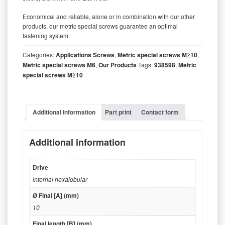
Economical and reliable, alone or in combination with our other
products, our metric special screws guarantee an optimal
fastening system.
‒‒‒‒‒‒‒‒‒‒‒‒‒‒‒‒‒‒‒‒‒‒‒‒‒‒‒‒‒‒‒‒‒‒‒‒‒‒‒‒‒‒‒‒‒‒‒‒‒‒‒‒‒‒‒‒‒
Categories:
Applications Screws
,
Metric special screws M≥10
,
Metric special screws M6
,
Our Products
Tags:
938598
,
Metric
special screws M≥10
Additional information
Part print
Contact form
Additional information
Drive
internal hexalobular
Ø Final [A] (mm)
10
Final length [B] (mm)