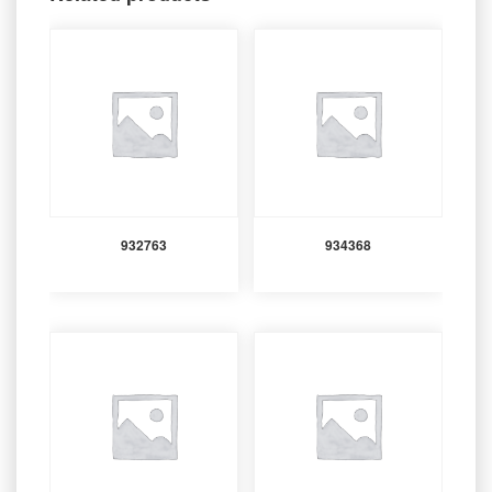
932763
934368