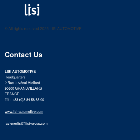
LISI AUTOMOTIVE
Fastening solutions for your needs
© All rights reserved 2025 LISI AUTOMOTIVE
product catalog
Contact Us
LISI AUTOMOTIVE
Headquarters
2 Rue Juvénal Viellard
90600 GRANDVILLARS
FRANCE
Tél : +33 (0)3 84 58 63 00
www.lisi-automotive.com
fastenerlisi@lisi-group.com