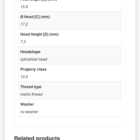
15.8
Ø Head [C] (mm)
17.2
Head Height [D] (mm)
7.3
Headshape
cylindrical head
Property class
10.9
Thread type
metric thread
Washer
no washer
Related products