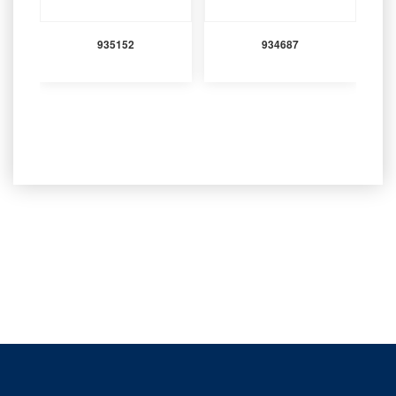
935152
934687