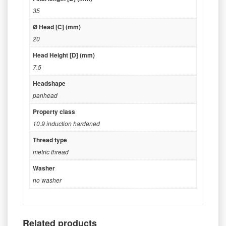
35
Ø Head [C] (mm)
20
Head Height [D] (mm)
7.5
Headshape
panhead
Property class
10.9 induction hardened
Thread type
metric thread
Washer
no washer
Related products