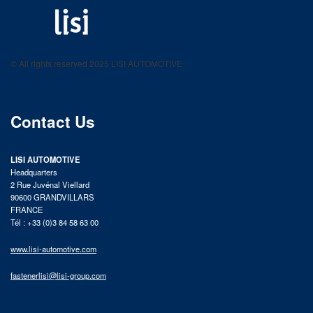
LISI AUTOMOTIVE
Fastening solutions for your needs
© All rights reserved 2025 LISI AUTOMOTIVE
product catalog
Contact Us
LISI AUTOMOTIVE
Headquarters
2 Rue Juvénal Viellard
90600 GRANDVILLARS
FRANCE
Tél : +33 (0)3 84 58 63 00
www.lisi-automotive.com
fastenerlisi@lisi-group.com