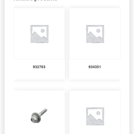
932763
934351