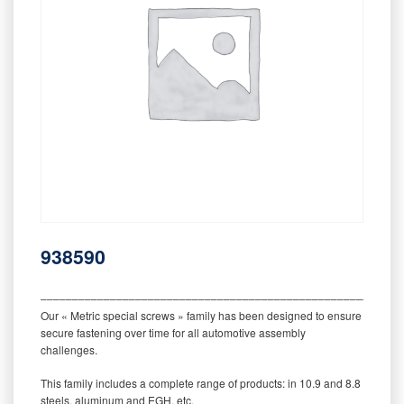
938590
‒‒‒‒‒‒‒‒‒‒‒‒‒‒‒‒‒‒‒‒‒‒‒‒‒‒‒‒‒‒‒‒‒‒‒‒‒‒‒‒‒‒‒‒‒‒‒‒‒‒‒‒‒‒‒‒‒
Our « Metric special screws » family has been designed to ensure
secure fastening over time for all automotive assembly
challenges.
This family includes a complete range of products: in 10.9 and 8.8
steels, aluminum and EGH, etc.