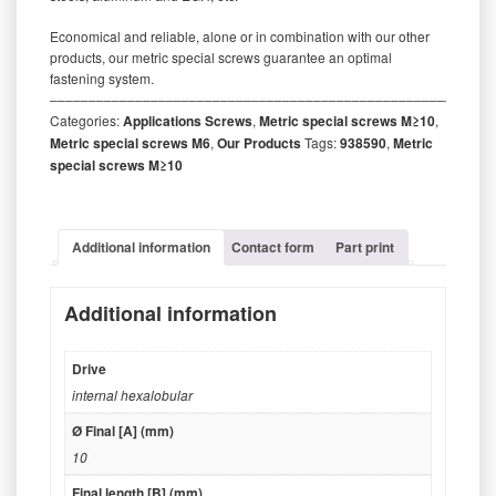
Economical and reliable, alone or in combination with our other
products, our metric special screws guarantee an optimal
fastening system.
‒‒‒‒‒‒‒‒‒‒‒‒‒‒‒‒‒‒‒‒‒‒‒‒‒‒‒‒‒‒‒‒‒‒‒‒‒‒‒‒‒‒‒‒‒‒‒‒‒‒‒‒‒‒‒‒‒
Categories:
Applications Screws
,
Metric special screws M≥10
,
Metric special screws M6
,
Our Products
Tags:
938590
,
Metric
special screws M≥10
Additional information
Contact form
Part print
Additional information
Drive
internal hexalobular
Ø Final [A] (mm)
10
Final length [B] (mm)