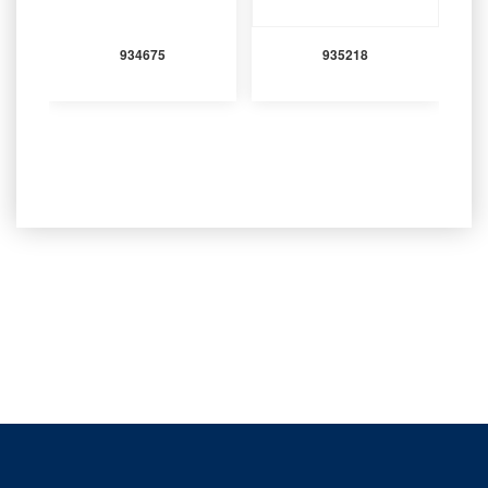
934675
935218