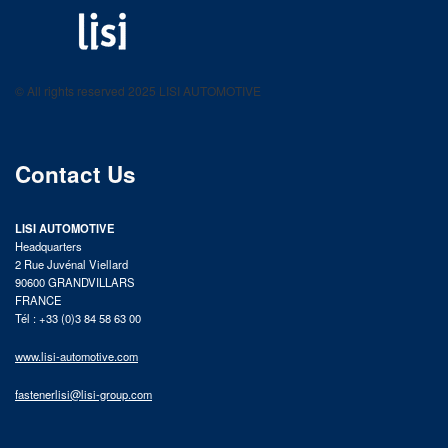
LISI AUTOMOTIVE
Fastening solutions for your needs
© All rights reserved 2025 LISI AUTOMOTIVE
product catalog
Contact Us
LISI AUTOMOTIVE
Headquarters
2 Rue Juvénal Viellard
90600 GRANDVILLARS
FRANCE
Tél : +33 (0)3 84 58 63 00
www.lisi-automotive.com
fastenerlisi@lisi-group.com