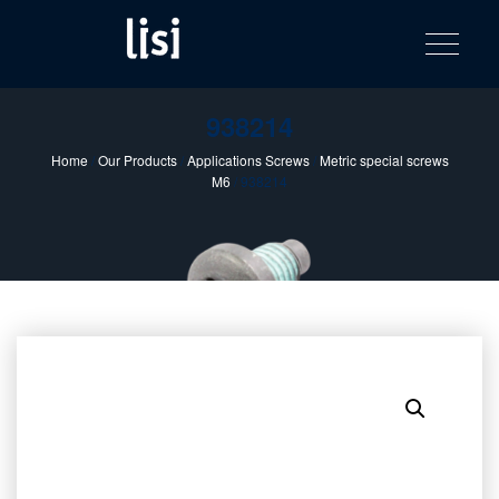
LISI
Fastening solutions for your needs
Toggle na
Skip
AUTOMOTIV
to
product
content
catalog
938214
Home
/
Our Products
/
Applications Screws
/
Metric special screws
M6
/ 938214