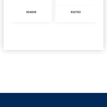
934839
932763