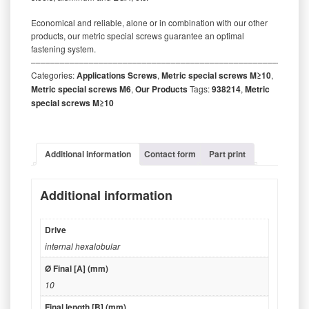
Economical and reliable, alone or in combination with our other
products, our metric special screws guarantee an optimal
fastening system.
‒‒‒‒‒‒‒‒‒‒‒‒‒‒‒‒‒‒‒‒‒‒‒‒‒‒‒‒‒‒‒‒‒‒‒‒‒‒‒‒‒‒‒‒‒‒‒‒‒‒‒‒‒‒‒‒‒
Categories:
Applications Screws
,
Metric special screws M≥10
,
Metric special screws M6
,
Our Products
Tags:
938214
,
Metric
special screws M≥10
Additional information
Contact form
Part print
Additional information
Drive
internal hexalobular
Ø Final [A] (mm)
10
Final length [B] (mm)