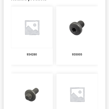
934280
935005