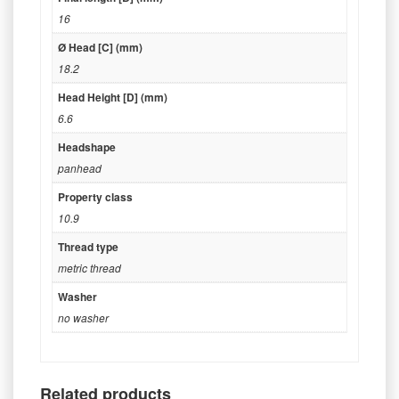
16
Ø Head [C] (mm)
18.2
Head Height [D] (mm)
6.6
Headshape
panhead
Property class
10.9
Thread type
metric thread
Washer
no washer
Related products