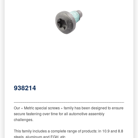
938214
‒‒‒‒‒‒‒‒‒‒‒‒‒‒‒‒‒‒‒‒‒‒‒‒‒‒‒‒‒‒‒‒‒‒‒‒‒‒‒‒‒‒‒‒‒‒‒‒‒‒‒‒‒‒‒‒‒
Our « Metric special screws » family has been designed to ensure
secure fastening over time for all automotive assembly
challenges.
This family includes a complete range of products: in 10.9 and 8.8
steels, aluminum and EGH, etc.