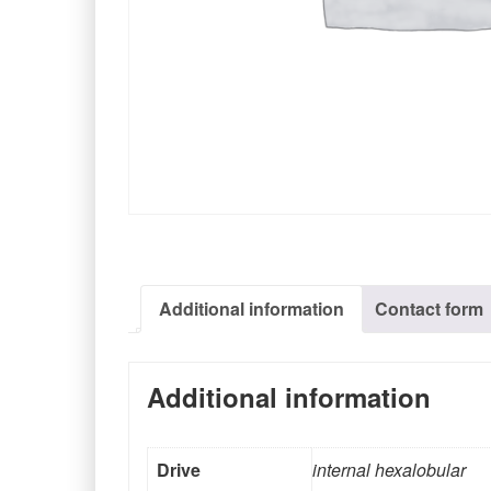
Additional information
Contact form
Additional information
Drive
internal hexalobular