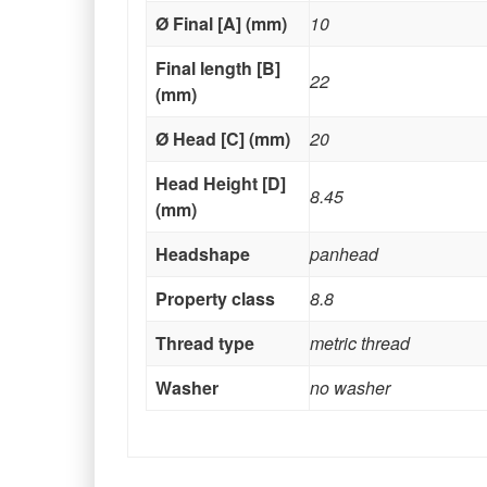
Ø Final [A] (mm)
10
Final length [B]
22
(mm)
Ø Head [C] (mm)
20
Head Height [D]
8.45
(mm)
Headshape
panhead
Property class
8.8
Thread type
metric thread
Washer
no washer