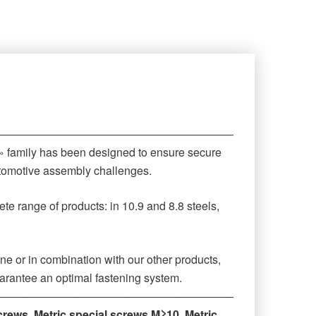
‒‒‒‒‒‒‒‒‒‒‒‒‒‒‒‒‒‒‒‒‒‒‒‒‒‒‒‒‒‒‒‒‒‒‒‒‒‒‒‒‒‒‒‒
 » family has been designed to ensure secure
automotive assembly challenges.
te range of products: in 10.9 and 8.8 steels,
ne or in combination with our other products,
arantee an optimal fastening system.
‒‒‒‒‒‒‒‒‒‒‒‒‒‒‒‒‒‒‒‒‒‒‒‒‒‒‒‒‒‒‒‒‒‒‒‒‒‒‒‒‒‒‒‒
crews
,
Metric special screws M≥10
,
Metric