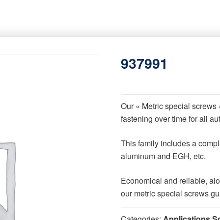
937991
‒‒‒‒‒‒‒‒‒‒‒‒‒‒‒‒‒‒‒‒‒‒
Our « Metric special screws
fastening over time for all 
This family includes a comple
aluminum and EGH, etc.
Economical and reliable, alo
our metric special screws gu
‒‒‒‒‒‒‒‒‒‒‒‒‒‒‒‒‒‒‒‒‒‒
Categories:
Applications S