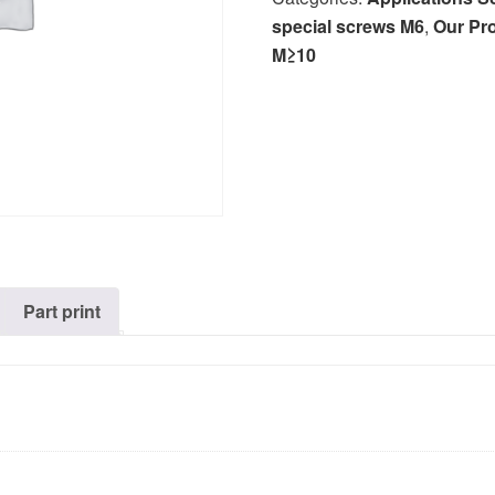
special screws M6
,
Our Pr
M≥10
Part print