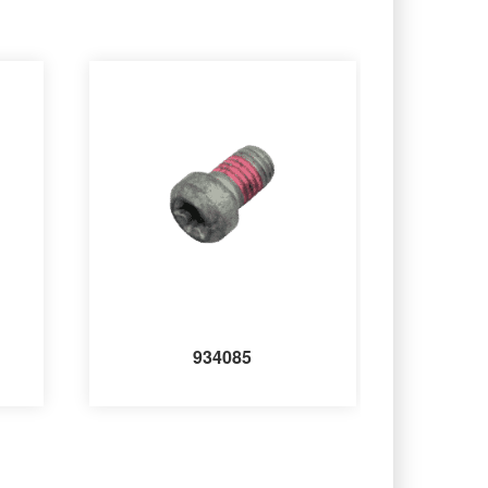
934085