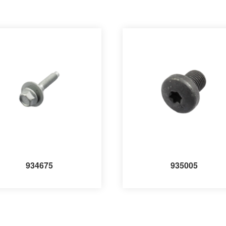
934675
935005