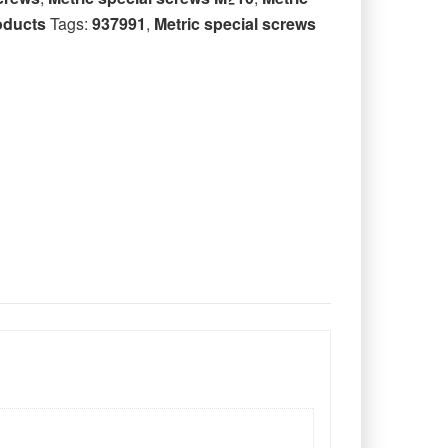
oducts
Tags:
937991
,
Metric special screws