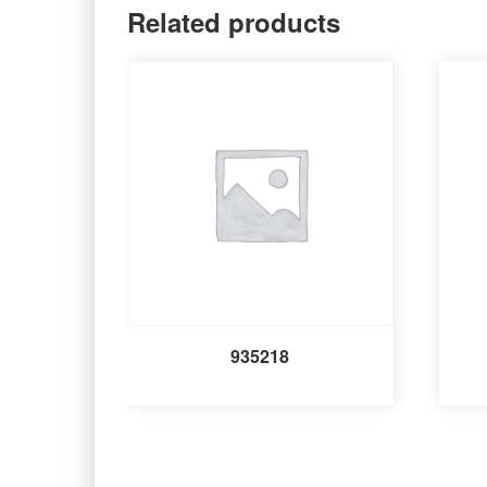
Related products
935218