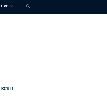
Search
Contact
for:
 937991