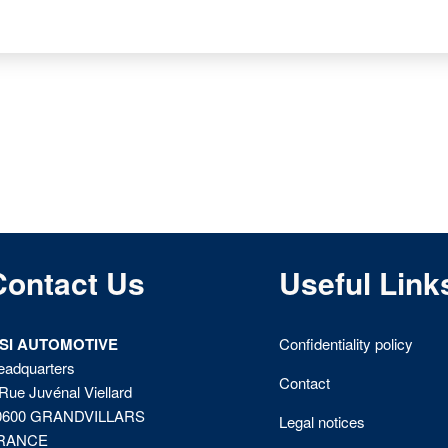
Contact Us
Useful Link
ISI AUTOMOTIVE
Confidentiality policy
eadquarters
Contact
Rue Juvénal Viellard
0600 GRANDVILLARS
Legal notices
RANCE