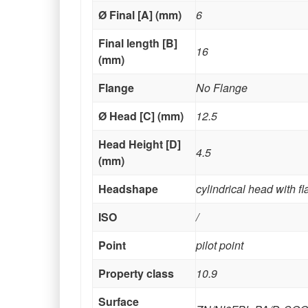
Ø Final [A] (mm)
6
Final length [B]
16
(mm)
Flange
No Flange
Ø Head [C] (mm)
12.5
Head Height [D]
4.5
(mm)
Headshape
cylindrical head with f
ISO
/
Point
pilot point
Property class
10.9
Surface