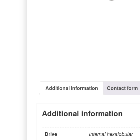
Additional information
Contact form
Additional information
Drive
internal hexalobular