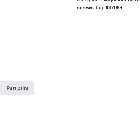
screws
Tag:
937964
Part print