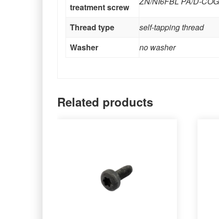
ZN/NI6FBL PA/D-CO
treatment screw
Thread type
self-tapping thread
Washer
no washer
Related products