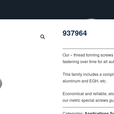
937964
‒‒‒‒‒‒‒‒‒‒‒‒‒‒‒‒‒‒‒‒‒‒
Our « thread forming screws
fastening over time for all 
This family includes a comple
aluminum and EGH, etc.
Economical and reliable, alo
our metric special screws gu
‒‒‒‒‒‒‒‒‒‒‒‒‒‒‒‒‒‒‒‒‒‒
Categories:
Applications S