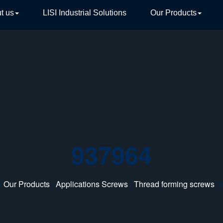
t us
LISI Industrial Solutions
Our Products
TIVE
937964
/
Our Products
/
Applications Screws
/
Thread forming screws
/ 