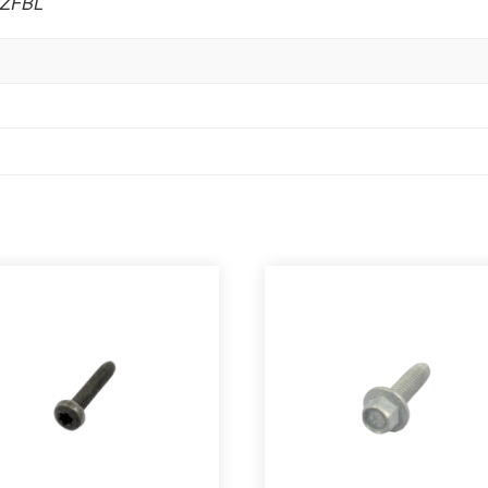
GZFBL