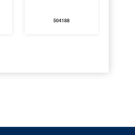
504188