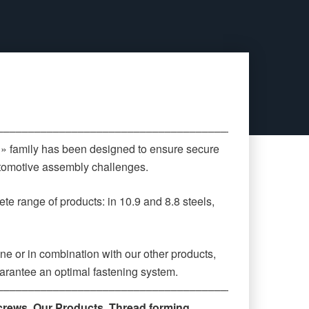
‒‒‒‒‒‒‒‒‒‒‒‒‒‒‒‒‒‒‒‒‒‒‒‒‒‒‒‒‒‒‒‒‒‒‒‒‒‒‒‒‒‒‒‒
 » family has been designed to ensure secure
automotive assembly challenges.
te range of products: in 10.9 and 8.8 steels,
ne or in combination with our other products,
arantee an optimal fastening system.
‒‒‒‒‒‒‒‒‒‒‒‒‒‒‒‒‒‒‒‒‒‒‒‒‒‒‒‒‒‒‒‒‒‒‒‒‒‒‒
crews
,
Our Products
,
Thread forming