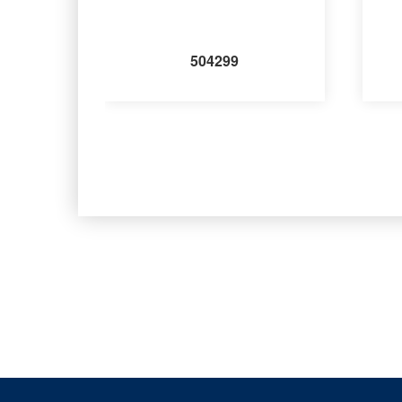
504299