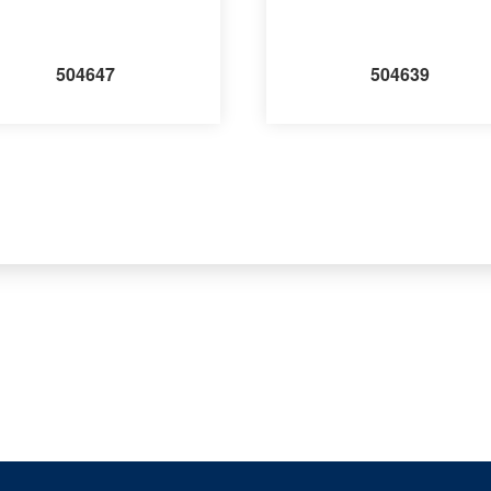
504647
504639