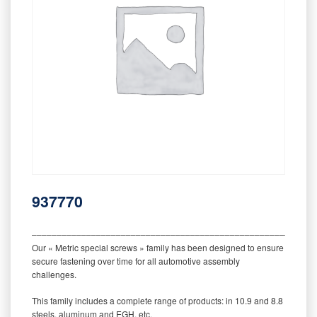
937770
‒‒‒‒‒‒‒‒‒‒‒‒‒‒‒‒‒‒‒‒‒‒‒‒‒‒‒‒‒‒‒‒‒‒‒‒‒‒‒‒‒‒‒‒‒‒‒‒‒‒‒‒‒‒‒‒‒
Our « Metric special screws » family has been designed to ensure
secure fastening over time for all automotive assembly
challenges.
This family includes a complete range of products: in 10.9 and 8.8
steels, aluminum and EGH, etc.