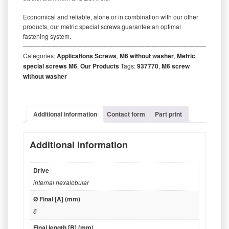
Economical and reliable, alone or in combination with our other
products, our metric special screws guarantee an optimal
fastening system.
‒‒‒‒‒‒‒‒‒‒‒‒‒‒‒‒‒‒‒‒‒‒‒‒‒‒‒‒‒‒‒‒‒‒‒‒‒‒‒‒‒‒‒‒‒‒‒‒‒‒‒‒‒‒‒‒‒
Categories:
Applications Screws
,
M6 without washer
,
Metric
special screws M6
,
Our Products
Tags:
937770
,
M6 screw
without washer
Additional information
Contact form
Part print
Additional information
Drive
internal hexalobular
Ø Final [A] (mm)
6
Final length [B] (mm)