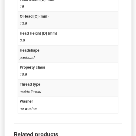
16
Ø Head [C] (mm)
13.9
Head Height [D] (mm)
2.9
Headshape
panhead
Property class
10.9
Thread type
metric thread
Washer
no washer
Related products