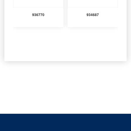
936770
934687