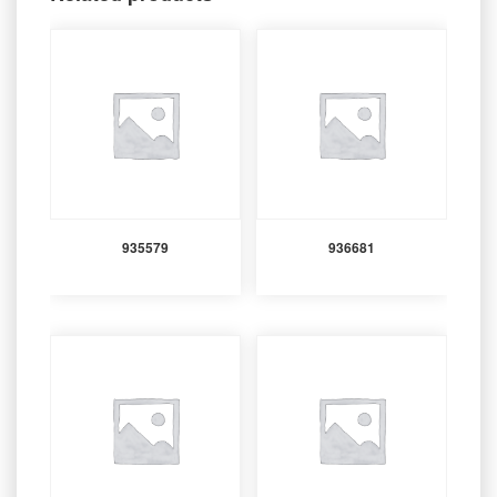
935579
936681