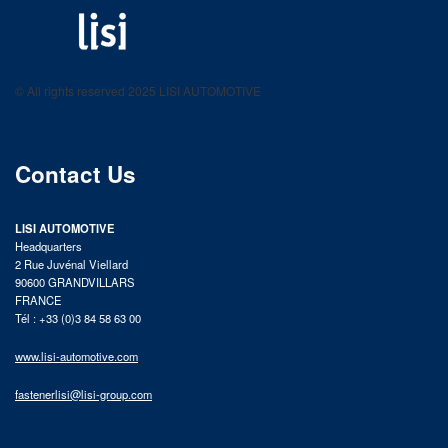
LISI AUTOMOTIVE
Fastening solutions for your needs
© All rights reserved 2025 LISI AUTOMOTIVE
product catalog
Contact Us
LISI AUTOMOTIVE
Headquarters
2 Rue Juvénal Viellard
90600 GRANDVILLARS
FRANCE
Tél : +33 (0)3 84 58 63 00
www.lisi-automotive.com
fastenerlisi@lisi-group.com