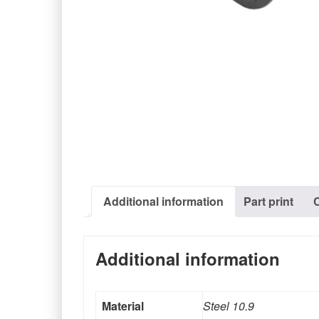
Additional information
Part print
Additional information
Material
Steel 10.9