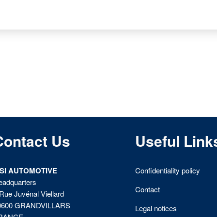
Contact Us
Useful Link
ISI AUTOMOTIVE
Confidentiality policy
eadquarters
Contact
Rue Juvénal Viellard
0600 GRANDVILLARS
Legal notices
RANCE