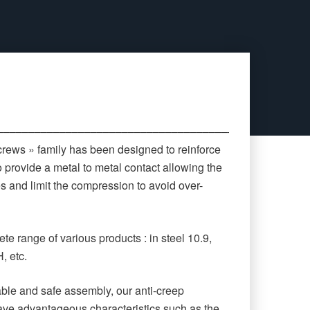
‒‒‒‒‒‒‒‒‒‒‒‒‒‒‒‒‒‒‒‒‒‒‒‒‒‒‒‒‒‒‒‒‒‒‒‒‒‒‒‒‒‒‒‒
crews » family has been designed to reinforce
o provide a metal to metal contact allowing the
es and limit the compression to avoid over-
te range of various products : in steel 10.9,
, etc.
rable and safe assembly, our anti-creep
ave advantageous characteristics such as the