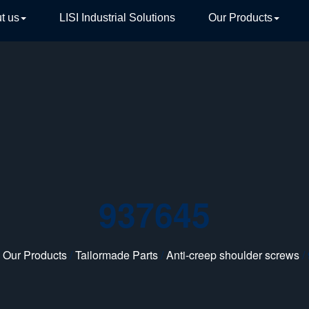
t us
LISI Industrial Solutions
Our Products
TIVE
937645
/
Our Products
/
Tailormade Parts
/
Anti-creep shoulder screws
/