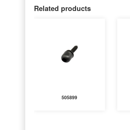
Related products
505899