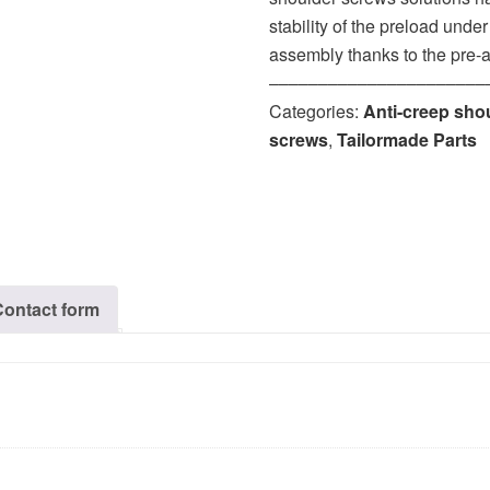
stability of the preload unde
assembly thanks to the pre-
‒‒‒‒‒‒‒‒‒‒‒‒‒‒‒‒‒‒‒‒‒‒
Categories:
Anti-creep sho
screws
,
Tailormade Parts
Contact form