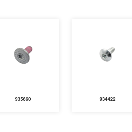
935660
934422