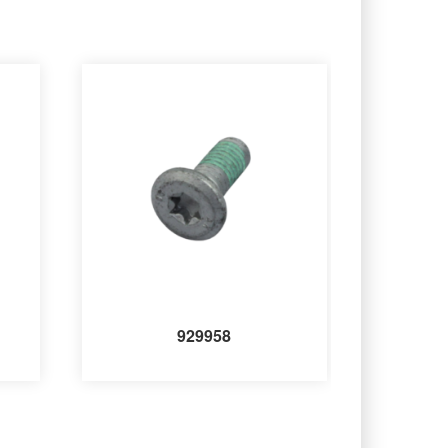
929958