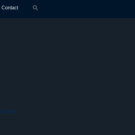
Search
Contact
for:
 937645