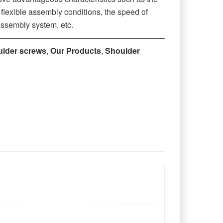
r flexible assembly conditions, the speed of
assembly system, etc.
‒‒‒‒‒‒‒‒‒‒‒‒‒‒‒‒‒‒‒‒‒‒‒‒‒‒‒‒‒‒‒‒‒‒‒‒‒‒‒
ulder screws
,
Our Products
,
Shoulder