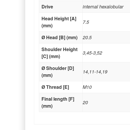
Drive
internal hexalobular
Head Height [A]
7.5
(mm)
Ø Head [B] (mm)
20.5
Shoulder Height
3,45-3,52
[C] (mm)
Ø Shoulder [D]
14,11-14,19
(mm)
Ø Thread [E]
M10
Final length [F]
20
(mm)