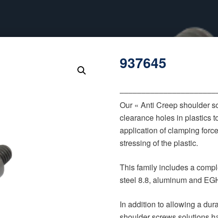
937645
‒‒‒‒‒‒‒‒‒‒‒‒‒‒‒‒‒‒‒‒‒‒
Our « Anti Creep shoulder s
clearance holes in plastics t
application of clamping forc
stressing of the plastic.
This family includes a comple
steel 8.8, aluminum and EGH
In addition to allowing a du
shoulder screws solutions h