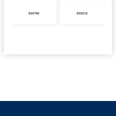
934790
935218