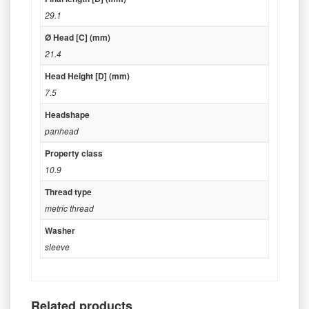
29.1
Ø Head [C] (mm)
21.4
Head Height [D] (mm)
7.5
Headshape
panhead
Property class
10.9
Thread type
metric thread
Washer
sleeve
Related products