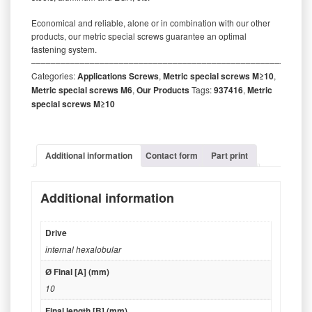
Economical and reliable, alone or in combination with our other
products, our metric special screws guarantee an optimal
fastening system.
‒‒‒‒‒‒‒‒‒‒‒‒‒‒‒‒‒‒‒‒‒‒‒‒‒‒‒‒‒‒‒‒‒‒‒‒‒‒‒‒‒‒‒‒‒‒‒‒‒‒‒‒‒‒‒‒‒
Categories:
Applications Screws
,
Metric special screws M≥10
,
Metric special screws M6
,
Our Products
Tags:
937416
,
Metric
special screws M≥10
Additional information
Contact form
Part print
Additional information
Drive
internal hexalobular
Ø Final [A] (mm)
10
Final length [B] (mm)