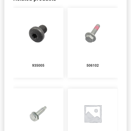
935005
506102