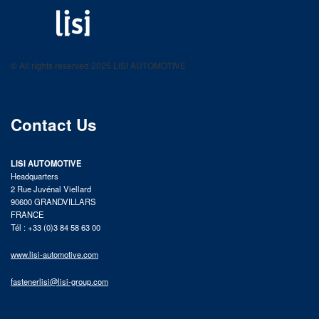
LISI AUTOMOTIVE
Fastening solutions for your needs
© All rights reserved 2025 LISI AUTOMOTIVE
product catalog
Contact Us
LISI AUTOMOTIVE
Headquarters
2 Rue Juvénal Viellard
90600 GRANDVILLARS
FRANCE
Tél : +33 (0)3 84 58 63 00
www.lisi-automotive.com
fastenerlisi@lisi-group.com