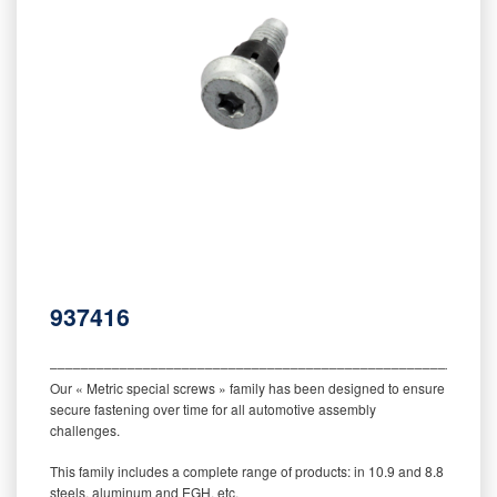
937416
‒‒‒‒‒‒‒‒‒‒‒‒‒‒‒‒‒‒‒‒‒‒‒‒‒‒‒‒‒‒‒‒‒‒‒‒‒‒‒‒‒‒‒‒‒‒‒‒‒‒‒‒‒‒‒‒‒
Our « Metric special screws » family has been designed to ensure
secure fastening over time for all automotive assembly
challenges.
This family includes a complete range of products: in 10.9 and 8.8
steels, aluminum and EGH, etc.