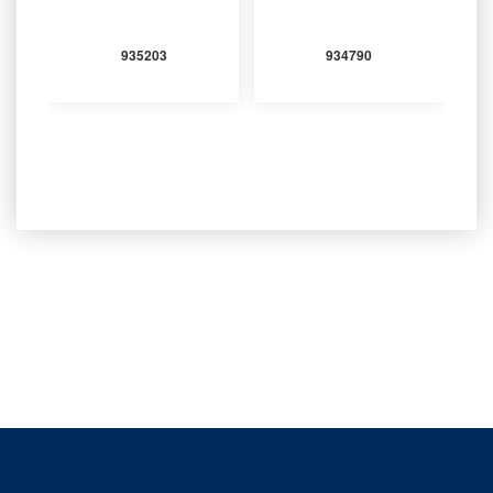
935203
934790