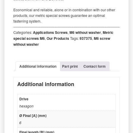
Economical and reliable, alone or in combination with our other
products, our metric special screws guarantee an optimal
fastening system.
‒‒‒‒‒‒‒‒‒‒‒‒‒‒‒‒‒‒‒‒‒‒‒‒‒‒‒‒‒‒‒‒‒‒‒‒‒‒‒‒‒‒‒‒‒‒‒‒‒‒‒‒‒‒‒‒‒
Categories:
Applications Screws
,
M6 without washer
,
Metric
special screws M6
,
Our Products
Tags:
937375
,
M6 screw
without washer
Additional information
Part print
Contact form
Additional information
Drive
hexagon
Ø Final [A] (mm)
6
Final length [B] (mm)