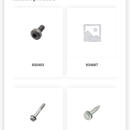
935403
934687