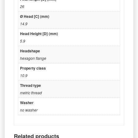
26
Ø Head [C] (mm)
14.9
Head Height [D] (mm)
5.9
Headshape
hexagon flange
Property class
10.9
Thread type
metric thread
Washer
no washer
Related products