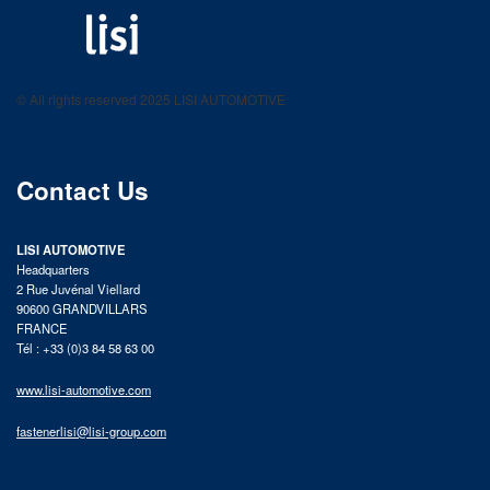
LISI AUTOMOTIVE
Fastening solutions for your needs
© All rights reserved 2025 LISI AUTOMOTIVE
product catalog
Contact Us
LISI AUTOMOTIVE
Headquarters
2 Rue Juvénal Viellard
90600 GRANDVILLARS
FRANCE
Tél : +33 (0)3 84 58 63 00
www.lisi-automotive.com
fastenerlisi@lisi-group.com