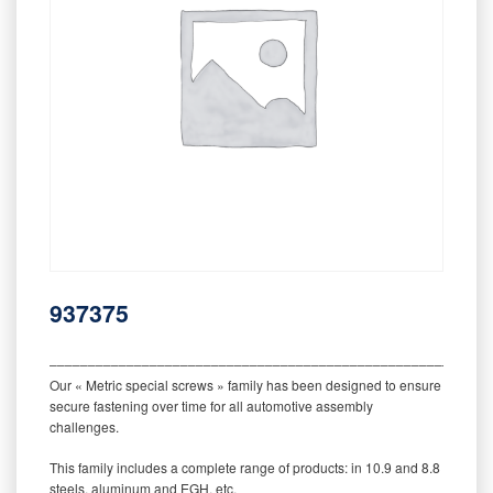
937375
‒‒‒‒‒‒‒‒‒‒‒‒‒‒‒‒‒‒‒‒‒‒‒‒‒‒‒‒‒‒‒‒‒‒‒‒‒‒‒‒‒‒‒‒‒‒‒‒‒‒‒‒‒‒‒‒‒
Our « Metric special screws » family has been designed to ensure
secure fastening over time for all automotive assembly
challenges.
This family includes a complete range of products: in 10.9 and 8.8
steels, aluminum and EGH, etc.